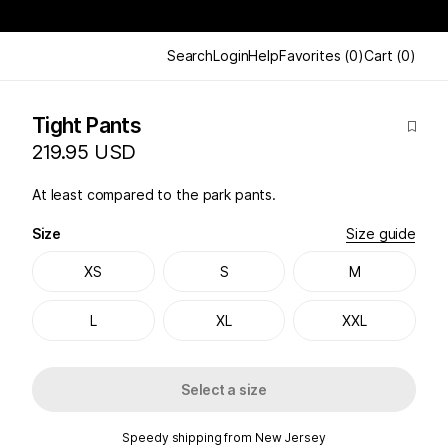
Search
Login
Help
Favorites
(
0
)
Cart
(
0
)
Tight Pants
219.95 USD
At least compared to the park pants.
Size
Size guide
XS
S
M
L
XL
XXL
Select a size
Speedy shipping from New Jersey