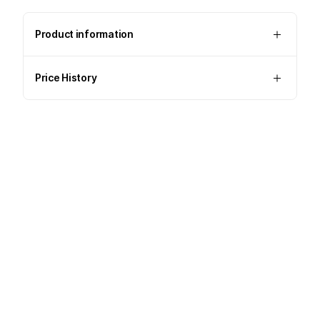
Product information
Price History