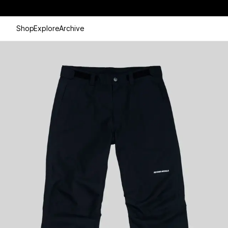
Shop
Explore
Archive