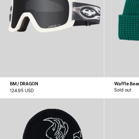
BM / DRAGON
Waffle Bea
Sold out
124.95 USD