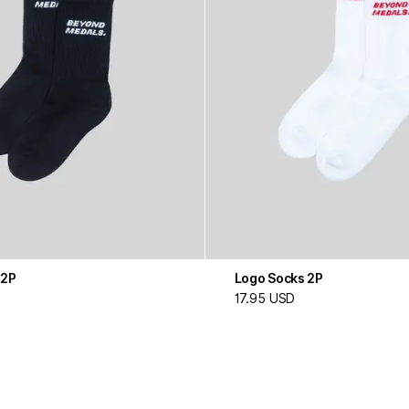
 2P
Logo Socks 2P
17.95 USD