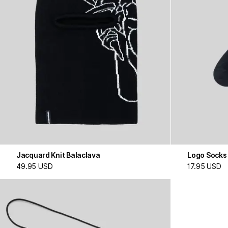
Jacquard Knit Balaclava
Logo Socks
49.95 USD
17.95 USD