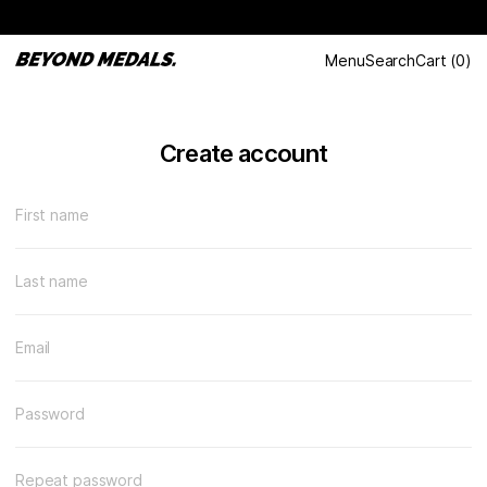
Menu
Search
Cart
(
0
)
Create account
First name
Last name
Email
Password
Repeat password