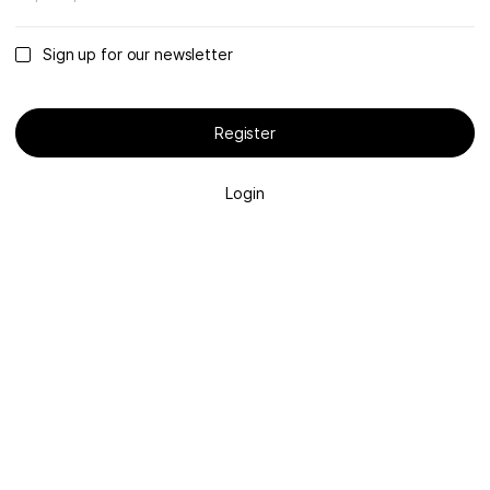
Sign up for our newsletter
Register
Login