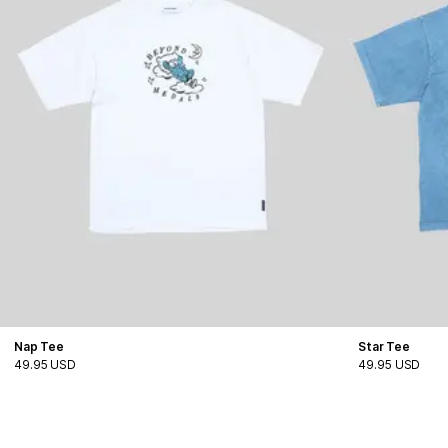
Nap Tee
Star Tee
49.95 USD
49.95 USD