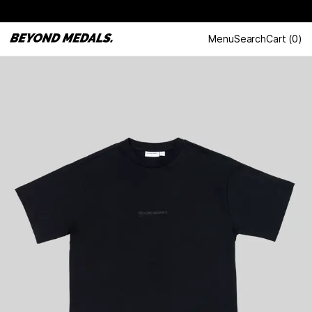
Menu
Search
Cart
(
0
)