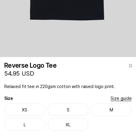
Reverse Logo Tee
54.95 USD
Relaxed fit tee in 220gsm cotton with raised logo print.
Size
Size guide
XS
S
M
L
XL