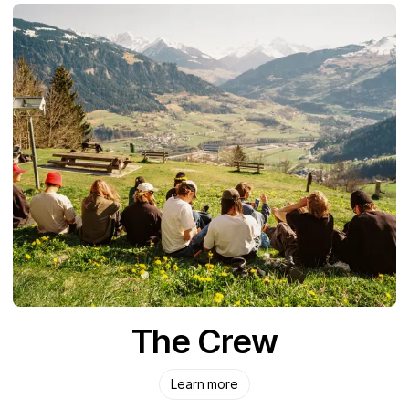
The Crew
Learn more