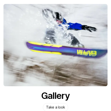
Gallery
Take a look