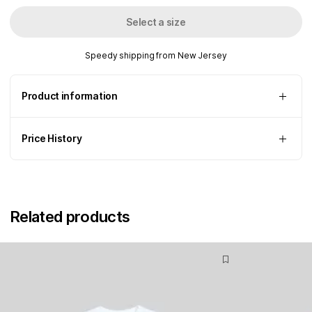
Select a size
Speedy shipping from New Jersey
Product information
Price History
Related products