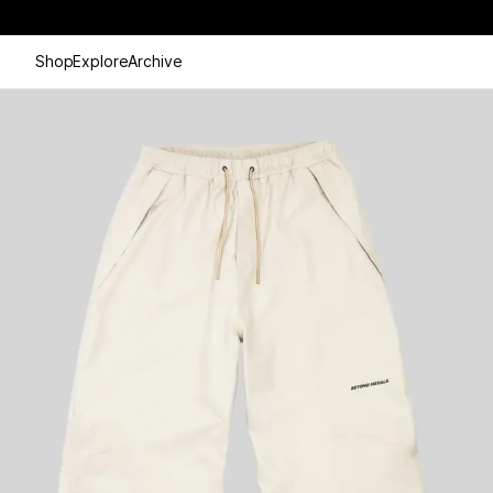
Shop
Explore
Archive