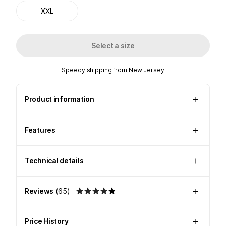
XXL
Select a size
Speedy shipping from New Jersey
Product information
Features
Technical details
Reviews
(
65
)
Price History