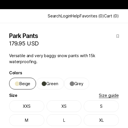
Search
Login
Help
Favorites
(
0
)
Cart
(
0
)
Park Pants
179.95 USD
Versatile and very baggy snow pants with 15k
waterproofing.
Colors
Beige
Green
Grey
Size
Size guide
XXS
XS
S
M
L
XL