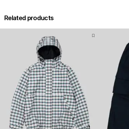
Related products