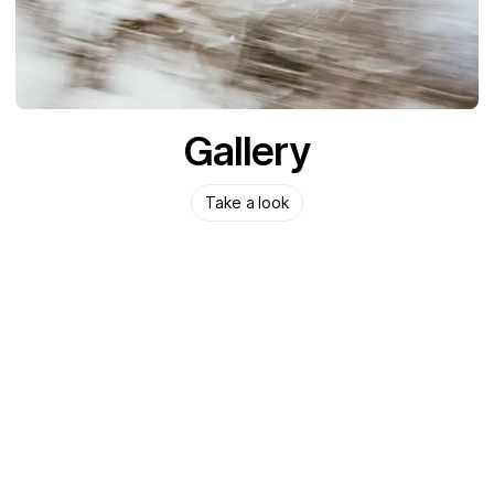
Gallery
Take a look