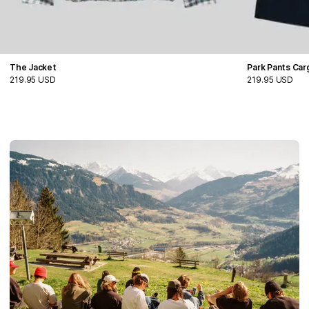
The Jacket
Park Pants Ca
219.95 USD
219.95 USD