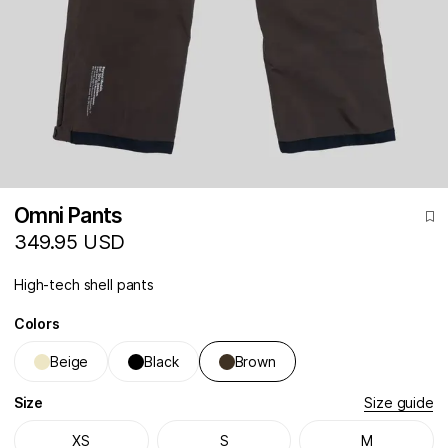
Omni Pants
349.95 USD
High-tech shell pants
Colors
Beige
Black
Brown
Size
Size guide
XS
S
M