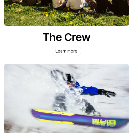
The Crew
Learn more