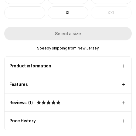
L
XL
XXL
Select a size
Speedy shipping from New Jersey
Product information
Features
Reviews
(
1
)
Price History