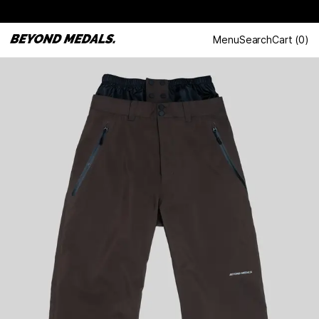
Menu
Search
Cart
(
0
)