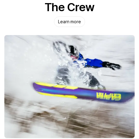
The Crew
Learn more