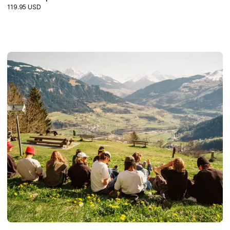
119.95 USD