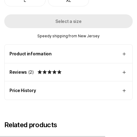
L
XL
Select a size
Speedy shipping from New Jersey
Product information
Reviews
(
2
)
Price History
Related products