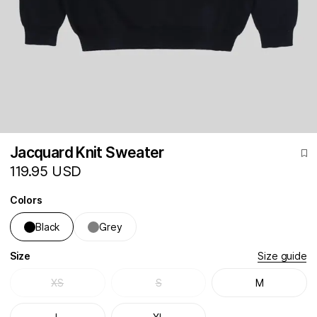
Jacquard Knit Sweater
119.95 USD
Colors
Black
Grey
Size
Size guide
XS
S
M