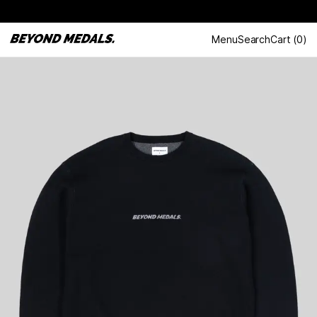
Menu
Search
Cart
(
0
)