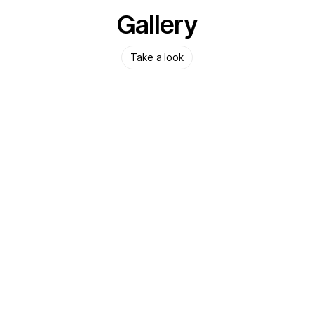
Gallery
Take a look