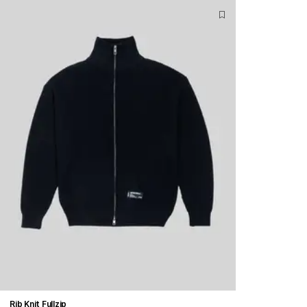
Rib Knit Fullzip