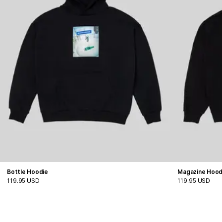
Bottle Hoodie
Magazine Hood
119.95 USD
119.95 USD