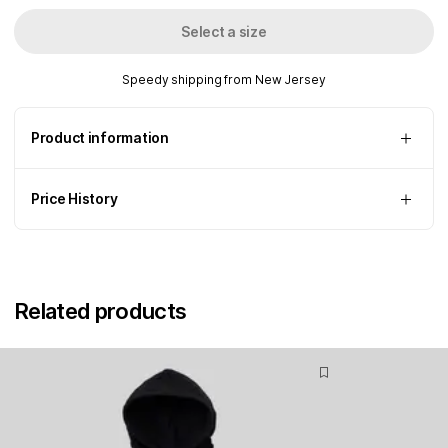
Select a size
Speedy shipping from New Jersey
Product information
Price History
Related products