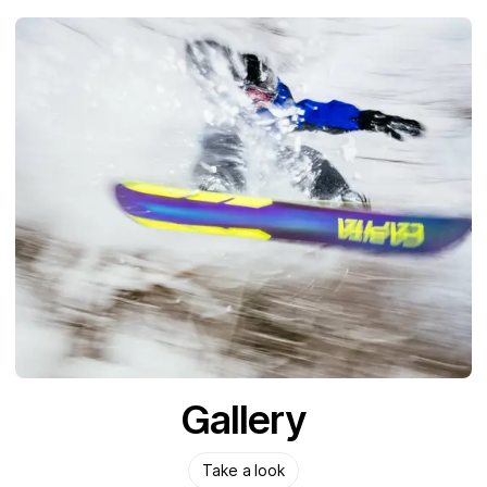
Gallery
Take a look