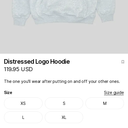
Distressed Logo Hoodie
119.95 USD
The one you'll wear after putting on and off your other ones.
Size
Size guide
XS
S
M
L
XL