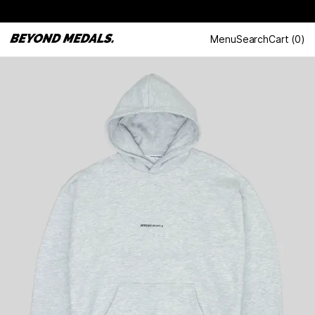
Menu
Search
Cart
(
0
)