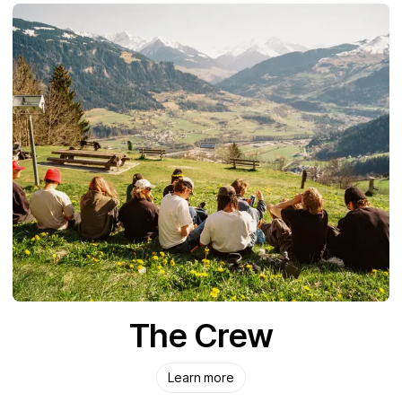
The Crew
Learn more