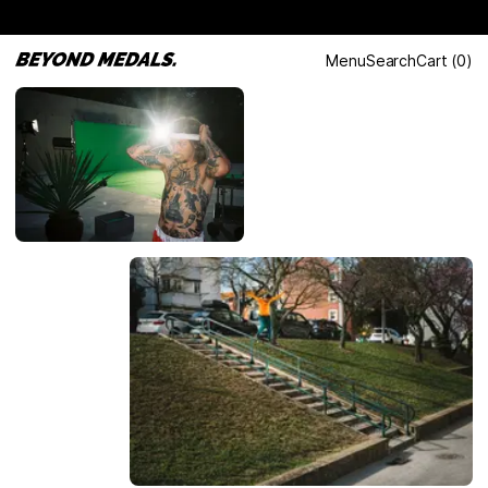
Menu
Search
Cart
(
0
)