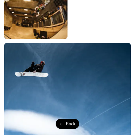
←
Back