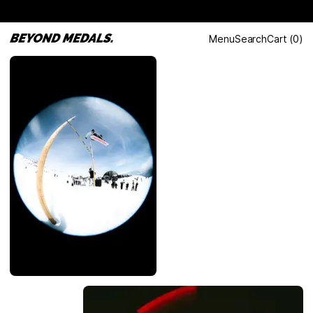
Menu
Search
Cart
(
0
)