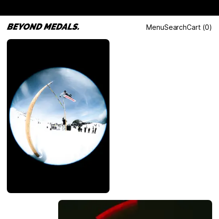
Menu
Search
Cart
(
0
)