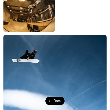
←
Back