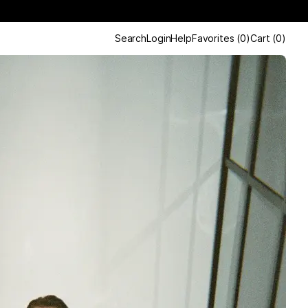
Search
Login
Help
Favorites
(
0
)
Cart
(
0
)