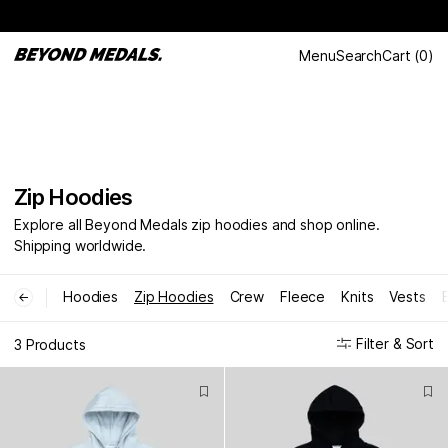
Menu
Search
Cart
(
0
)
Zip Hoodies
Explore all Beyond Medals zip hoodies and shop online.
Shipping worldwide.
Hoodies
Zip Hoodies
Crew
Fleece
Knits
Vests
←
Filter & Sort
3 Products