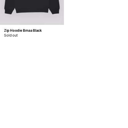
Zip Hoodie Bmaa Black
Sold out