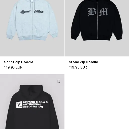
Script Zip Hoodie
Stone Zip Hoodie
119.95 EUR
119.95 EUR