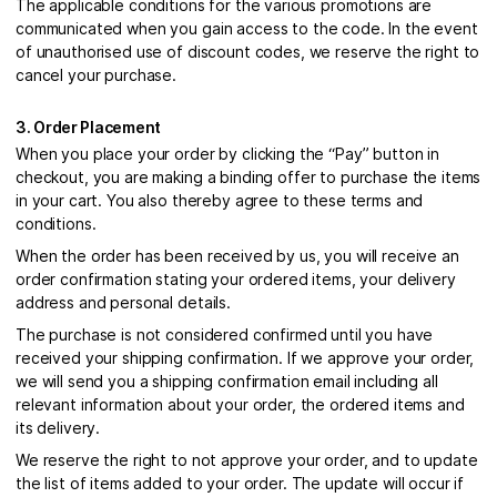
The applicable conditions for the various promotions are
communicated when you gain access to the code. In the event
of unauthorised use of discount codes, we reserve the right to
cancel your purchase.
3. Order Placement
When you place your order by clicking the “Pay” button in
checkout, you are making a binding offer to purchase the items
in your cart. You also thereby agree to these terms and
conditions.
When the order has been received by us, you will receive an
order confirmation stating your ordered items, your delivery
address and personal details.
The purchase is not considered confirmed until you have
received your shipping confirmation. If we approve your order,
we will send you a shipping confirmation email including all
relevant information about your order, the ordered items and
its delivery.
We reserve the right to not approve your order, and to update
the list of items added to your order. The update will occur if