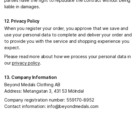
parties have the right to repudiate the contract without being
liable in damages.
12. Privacy Policy
When you register your order, you approve that we save and
use your personal data to complete and deliver your order and
to provide you with the service and shopping experience you
expect.
Please read more about how we process your personal data in
our
privacy policy
.
13. Company Information
Beyond Medals Clothing AB
Address: Metangatan 3, 431 53 Mölndal
Company registration number: 559170-8952
Contact information: info@beyondmedals.com