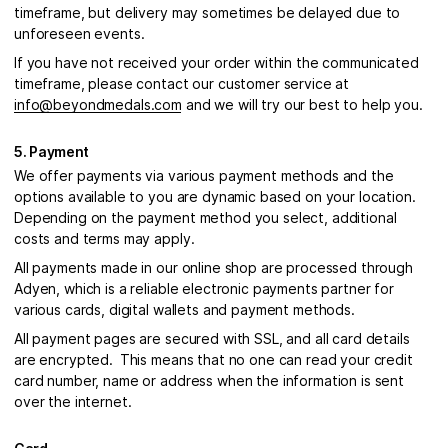
timeframe, but delivery may sometimes be delayed due to
unforeseen events.
If you have not received your order within the communicated
timeframe, please contact our customer service at
info@beyondmedals.com
and we will try our best to help you.
5. Payment
We offer payments via various payment methods and the
options available to you are dynamic based on your location.
Depending on the payment method you select, additional
costs and terms may apply.
All payments made in our online shop are processed through
Adyen, which is a reliable electronic payments partner for
various cards, digital wallets and payment methods.
All payment pages are secured with SSL, and all card details
are encrypted. This means that no one can read your credit
card number, name or address when the information is sent
over the internet.