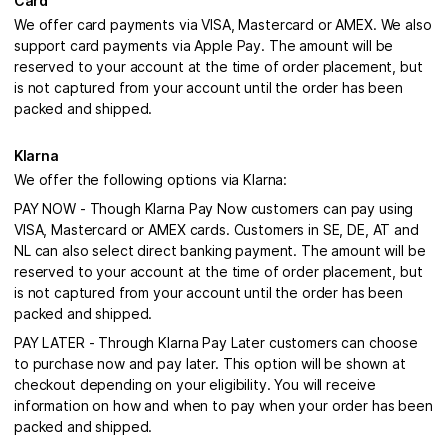
Card
We offer card payments via VISA, Mastercard or AMEX. We also
support card payments via Apple Pay. The amount will be
reserved to your account at the time of order placement, but
is not captured from your account until the order has been
packed and shipped.
Klarna
We offer the following options via Klarna:
PAY NOW - Though Klarna Pay Now customers can pay using
VISA, Mastercard or AMEX cards. Customers in SE, DE, AT and
NL can also select direct banking payment. The amount will be
reserved to your account at the time of order placement, but
is not captured from your account until the order has been
packed and shipped.
PAY LATER - Through Klarna Pay Later customers can choose
to purchase now and pay later. This option will be shown at
checkout depending on your eligibility. You will receive
information on how and when to pay when your order has been
packed and shipped.