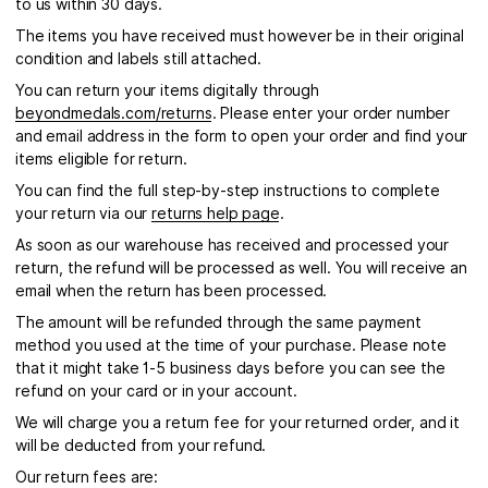
to us within 30 days.
The items you have received must however be in their original
condition and labels still attached.
You can return your items digitally through
beyondmedals.com/returns
. Please enter your order number
and email address in the form to open your order and find your
items eligible for return.
You can find the full step-by-step instructions to complete
your return via our
returns help page
.
As soon as our warehouse has received and processed your
return, the refund will be processed as well. You will receive an
email when the return has been processed.
The amount will be refunded through the same payment
method you used at the time of your purchase. Please note
that it might take 1-5 business days before you can see the
refund on your card or in your account.
We will charge you a return fee for your returned order, and it
will be deducted from your refund.
Our return fees are: