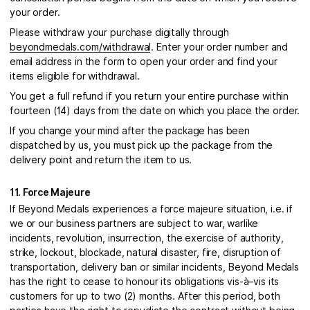
your order.
Please withdraw your purchase digitally through
beyondmedals.com/withdrawal
. Enter your order number and
email address in the form to open your order and find your
items eligible for withdrawal.
You get a full refund if you return your entire purchase within
fourteen (14) days from the date on which you place the order.
If you change your mind after the package has been
dispatched by us, you must pick up the package from the
delivery point and return the item to us.
11. Force Majeure
If Beyond Medals experiences a force majeure situation, i.e. if
we or our business partners are subject to war, warlike
incidents, revolution, insurrection, the exercise of authority,
strike, lockout, blockade, natural disaster, fire, disruption of
transportation, delivery ban or similar incidents, Beyond Medals
has the right to cease to honour its obligations vis-à–vis its
customers for up to two (2) months. After this period, both