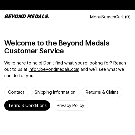
Menu
Search
Cart
(
0
)
Welcome to the Beyond Medals
Customer Service
We’re here to help! Don't find what you’re looking for? Reach
out to us at
info@beyondmedals.com
and we’ll see what we
can do for you.
Contact
Shipping Information
Returns & Claims
Terms & Conditions
Privacy Policy