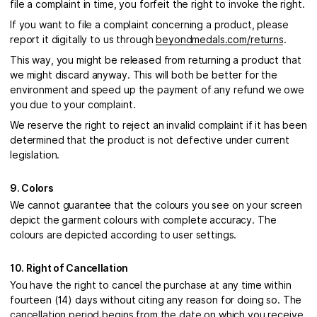
file a complaint in time, you forfeit the right to invoke the right.
If you want to file a complaint concerning a product, please
report it digitally to us through
beyondmedals.com/returns
.
This way, you might be released from returning a product that
we might discard anyway. This will both be better for the
environment and speed up the payment of any refund we owe
you due to your complaint.
We reserve the right to reject an invalid complaint if it has been
determined that the product is not defective under current
legislation.
9. Colors
We cannot guarantee that the colours you see on your screen
depict the garment colours with complete accuracy. The
colours are depicted according to user settings.
10. Right of Cancellation
You have the right to cancel the purchase at any time within
fourteen (14) days without citing any reason for doing so. The
cancellation period begins from the date on which you receive