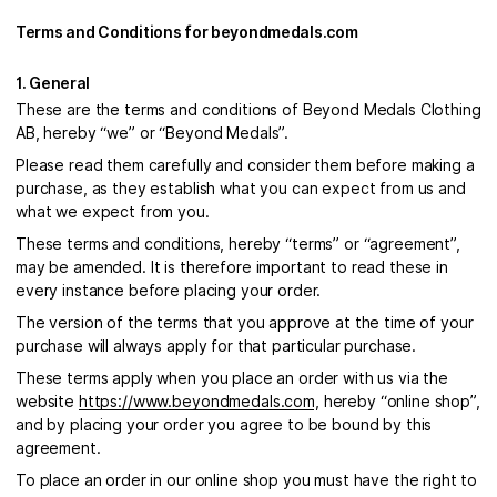
Terms and Conditions for beyondmedals.com
1. General
These are the terms and conditions of Beyond Medals Clothing
AB, hereby “we” or “Beyond Medals”.
Please read them carefully and consider them before making a
purchase, as they establish what you can expect from us and
what we expect from you.
These terms and conditions, hereby “terms” or “agreement”,
may be amended. It is therefore important to read these in
every instance before placing your order.
The version of the terms that you approve at the time of your
purchase will always apply for that particular purchase.
These terms apply when you place an order with us via the
website
https://www.beyondmedals.com
, hereby “online shop”,
and by placing your order you agree to be bound by this
agreement.
To place an order in our online shop you must have the right to