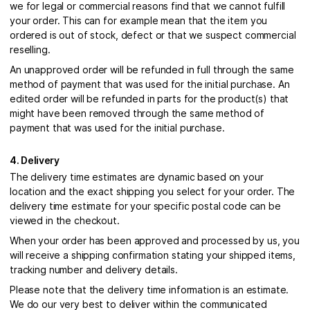
we for legal or commercial reasons find that we cannot fulfill
your order. This can for example mean that the item you
ordered is out of stock, defect or that we suspect commercial
reselling.
An unapproved order will be refunded in full through the same
method of payment that was used for the initial purchase. An
edited order will be refunded in parts for the product(s) that
might have been removed through the same method of
payment that was used for the initial purchase.
4. Delivery
The delivery time estimates are dynamic based on your
location and the exact shipping you select for your order. The
delivery time estimate for your specific postal code can be
viewed in the checkout.
When your order has been approved and processed by us, you
will receive a shipping confirmation stating your shipped items,
tracking number and delivery details.
Please note that the delivery time information is an estimate.
We do our very best to deliver within the communicated