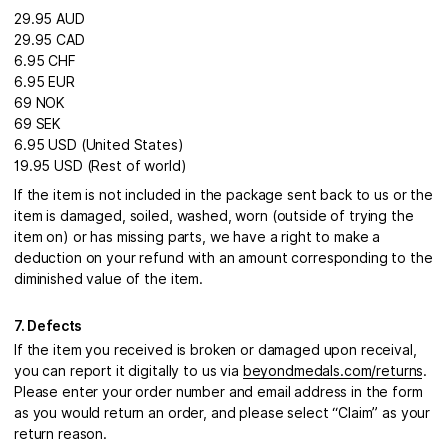
29.95 AUD
29.95 CAD
6.95 CHF
6.95 EUR
69 NOK
69 SEK
6.95 USD (United States)
19.95 USD (Rest of world)
If the item is not included in the package sent back to us or the
item is damaged, soiled, washed, worn (outside of trying the
item on) or has missing parts, we have a right to make a
deduction on your refund with an amount corresponding to the
diminished value of the item.
7. Defects
If the item you received is broken or damaged upon receival,
you can report it digitally to us via
beyondmedals.com/returns
.
Please enter your order number and email address in the form
as you would return an order, and please select “Claim” as your
return reason.