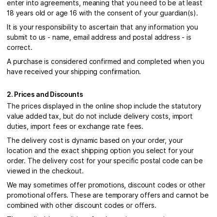
enter into agreements, meaning that you need to be at least
18 years old or age 16 with the consent of your guardian(s).
It is your responsibility to ascertain that any information you
submit to us - name, email address and postal address - is
correct.
A purchase is considered confirmed and completed when you
have received your shipping confirmation.
2. Prices and Discounts
The prices displayed in the online shop include the statutory
value added tax, but do not include delivery costs, import
duties, import fees or exchange rate fees.
The delivery cost is dynamic based on your order, your
location and the exact shipping option you select for your
order. The delivery cost for your specific postal code can be
viewed in the checkout.
We may sometimes offer promotions, discount codes or other
promotional offers. These are temporary offers and cannot be
combined with other discount codes or offers.