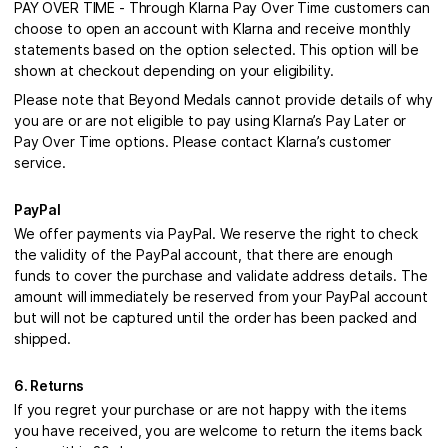
PAY OVER TIME - Through Klarna Pay Over Time customers can
choose to open an account with Klarna and receive monthly
statements based on the option selected. This option will be
shown at checkout depending on your eligibility.
Please note that Beyond Medals cannot provide details of why
you are or are not eligible to pay using Klarna’s Pay Later or
Pay Over Time options. Please contact Klarna’s customer
service.
PayPal
We offer payments via PayPal. We reserve the right to check
the validity of the PayPal account, that there are enough
funds to cover the purchase and validate address details. The
amount will immediately be reserved from your PayPal account
but will not be captured until the order has been packed and
shipped.
6. Returns
If you regret your purchase or are not happy with the items
you have received, you are welcome to return the items back