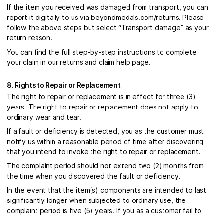
If the item you received was damaged from transport, you can
report it digitally to us via beyondmedals.com/returns. Please
follow the above steps but select “Transport damage” as your
return reason.
You can find the full step-by-step instructions to complete
your claim in our
returns and claim help page
.
8. Rights to Repair or Replacement
The right to repair or replacement is in effect for three (3)
years. The right to repair or replacement does not apply to
ordinary wear and tear.
If a fault or deficiency is detected, you as the customer must
notify us within a reasonable period of time after discovering
that you intend to invoke the right to repair or replacement.
The complaint period should not extend two (2) months from
the time when you discovered the fault or deficiency.
In the event that the item(s) components are intended to last
significantly longer when subjected to ordinary use, the
complaint period is five (5) years. If you as a customer fail to