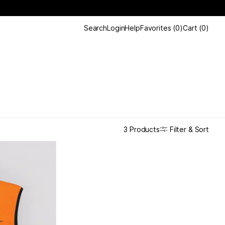
Search
Login
Help
Favorites
(
0
)
Cart
(
0
)
Filter & Sort
3 Products