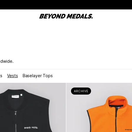
ldwide.
ts
Vests
Baselayer Tops
ARCHIVE