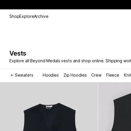
Shop
Explore
Archive
Vests
Explore all Beyond Medals vests and shop online. Shipping wor
Sweaters
Hoodies
Zip Hoodies
Crew
Fleece
Kni
←