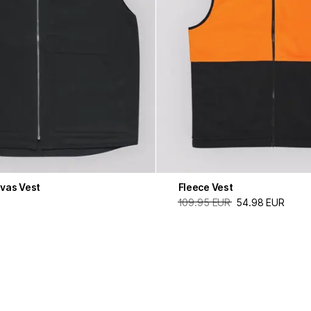
vas Vest
Fleece Vest
109.95 EUR
54.98 EUR