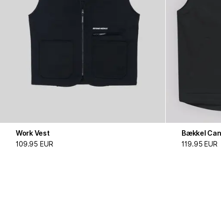
Work Vest
Bækkel Can
109.95 EUR
119.95 EUR