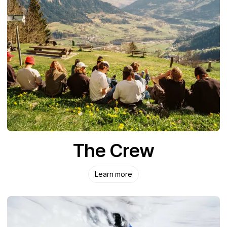
The Crew
Learn more