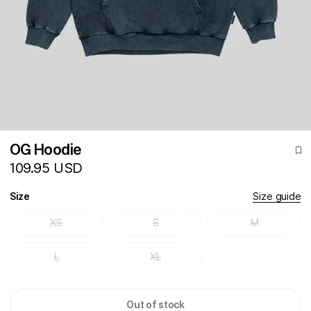
OG Hoodie
109.95 USD
Size
Size guide
XS
S
M
L
XL
Out of stock