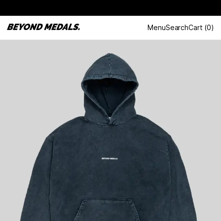
Menu
Search
Cart
(
0
)