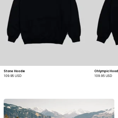
Stone Hoodie
Ohlympic Hood
109.95 USD
109.95 USD