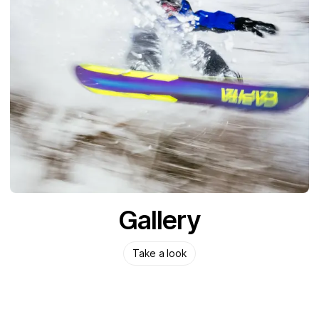
Gallery
Take a look