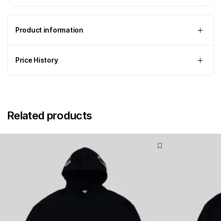
Product information
Price History
Related products