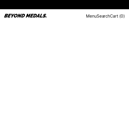
Menu
Search
Cart
(
0
)
LAST DANCE