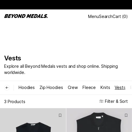
Menu
Search
Cart
(
0
)
Vests
Explore all Beyond Medals vests and shop online. Shipping
worldwide.
Hoodies
Zip Hoodies
Crew
Fleece
Knits
Vests
←
Filter & Sort
3 Products