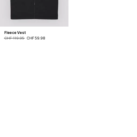
Fleece Vest
CHF 119.95
CHF 59.98