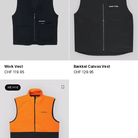
Work Vest
Bækkel Canvas Vest
CHF 119.95
CHF 129.95
ARCHIVE