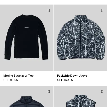
Merino Baselayer Top
Packable Down Jacket
CHF 99.95
CHF 169.95