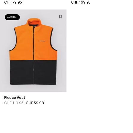
CHF 79.95
CHF 169.95
ARCHIVE
Fleece Vest
CHF 119.95
CHF 59.98