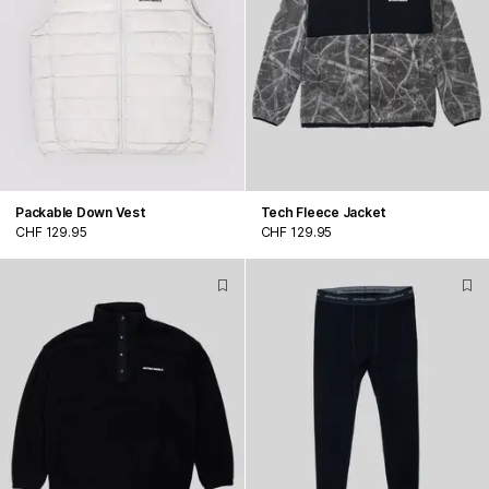
Packable Down Vest
Tech Fleece Jacket
CHF 129.95
CHF 129.95