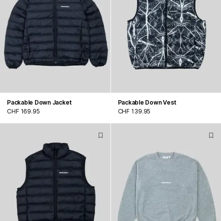
Packable Down Jacket
Packable Down Vest
CHF 169.95
CHF 139.95