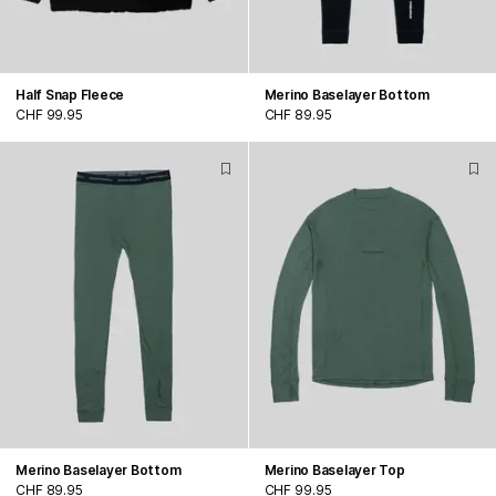
Half Snap Fleece
Merino Baselayer Bottom
CHF 99.95
CHF 89.95
Merino Baselayer Bottom
Merino Baselayer Top
CHF 89.95
CHF 99.95