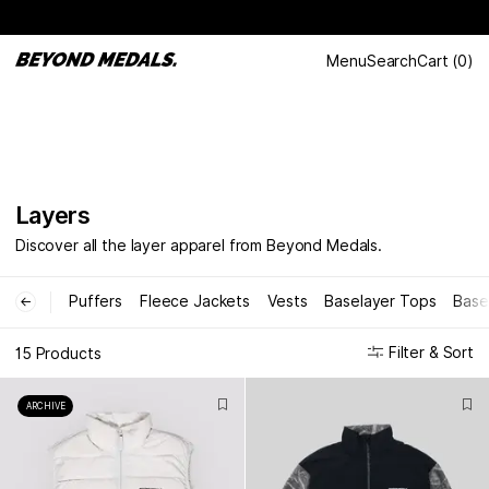
Menu
Search
Cart
(
0
)
Layers
Discover all the layer apparel from Beyond Medals.
Puffers
Fleece Jackets
Vests
Baselayer Tops
Base
←
Filter & Sort
15 Products
ARCHIVE