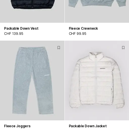
Packable Down Vest
Fleece Crewneck
CHF 139.95
CHF 99.95
Fleece Joggers
Packable Down Jacket