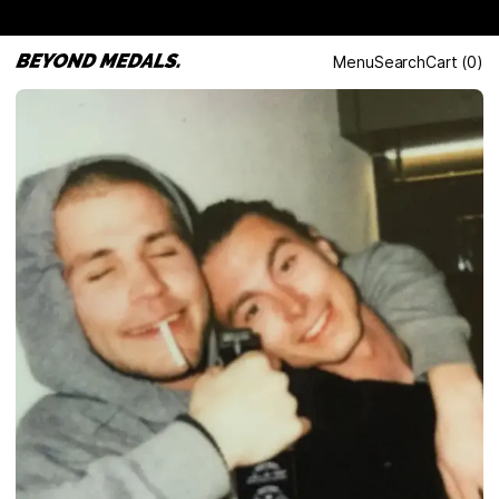
Menu
Search
Cart
(
0
)