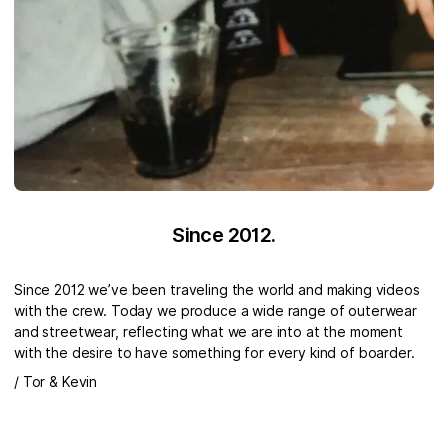
Since 2012.
Since 2012 we’ve been traveling the world and making videos
with the crew. Today we produce a wide range of outerwear
and streetwear, reflecting what we are into at the moment
with the desire to have something for every kind of boarder.
/ Tor & Kevin