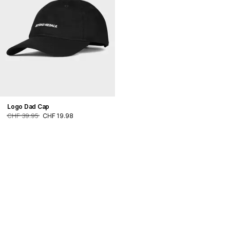
Logo Dad Cap
CHF 39.95
CHF 19.98