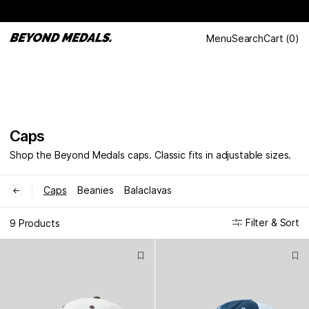
Menu
Search
Cart
(
0
)
Caps
Shop the Beyond Medals caps. Classic fits in adjustable sizes.
Caps
Beanies
Balaclavas
←
Filter & Sort
9 Products