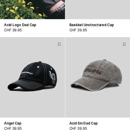
Acid Logo Dad Cap
Baekkel Unstructured Cap
CHF 39.95
CHF 39.95
Angel Cap
Acid Sin Dad Cap
CHF 39.95
CHF 39.95