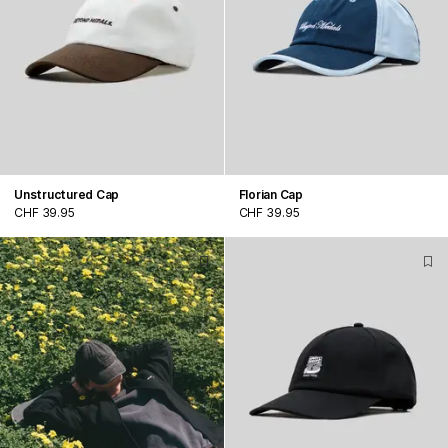
Unstructured Cap
Florian Cap
CHF 39.95
CHF 39.95