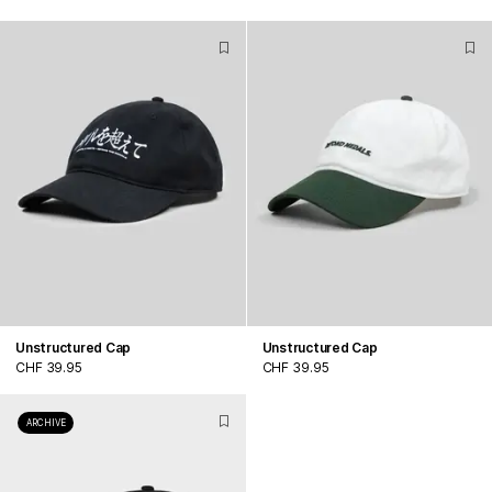
Unstructured Cap
Unstructured Cap
CHF 39.95
CHF 39.95
ARCHIVE