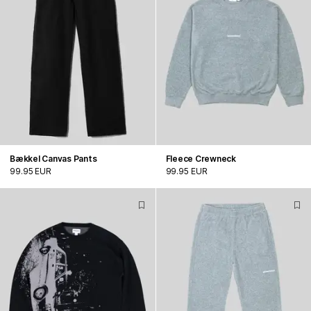
Bækkel Canvas Pants
Fleece Crewneck
99.95 EUR
99.95 EUR