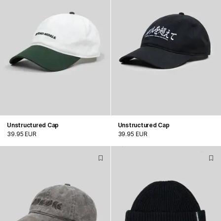
Unstructured Cap
Unstructured Cap
39.95 EUR
39.95 EUR