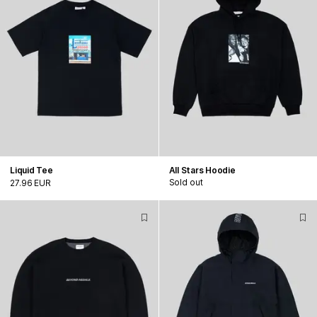
Liquid Tee
All Stars Hoodie
Sold out
27.96 EUR