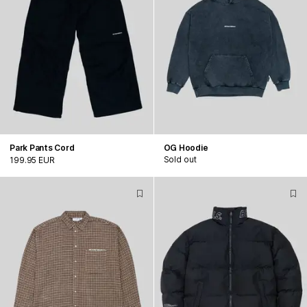
Park Pants Cord
OG Hoodie
Sold out
199.95 EUR