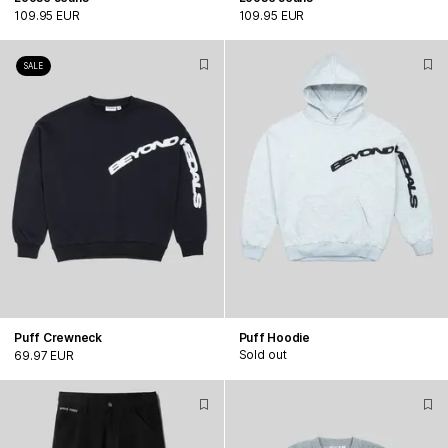
109.95 EUR
109.95 EUR
SALE
Puff Crewneck
Puff Hoodie
Sold out
69.97 EUR