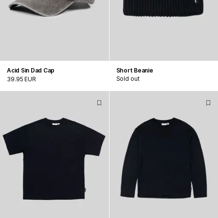
Acid Sin Dad Cap
Short Beanie
Sold out
39.95 EUR