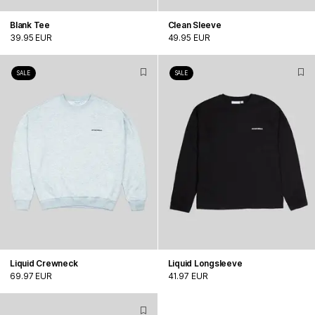
Blank Tee
Clean Sleeve
39.95 EUR
49.95 EUR
SALE
SALE
Liquid Crewneck
Liquid Longsleeve
69.97 EUR
41.97 EUR