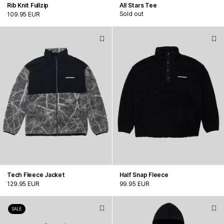
Rib Knit Fullzip
All Stars Tee
Sold out
109.95 EUR
Tech Fleece Jacket
Half Snap Fleece
129.95 EUR
99.95 EUR
SALE