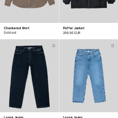
Checkered Shirt
Puffer Jacket
Sold out
299.95 EUR
Loose Jeans
Loose Jeans