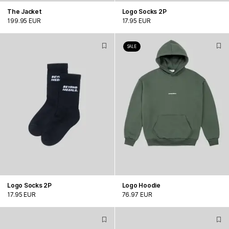
The Jacket
Logo Socks 2P
199.95 EUR
17.95 EUR
SALE
Logo Socks 2P
Logo Hoodie
17.95 EUR
76.97 EUR