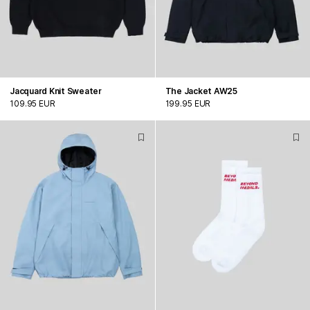
Jacquard Knit Sweater
The Jacket AW25
109.95 EUR
199.95 EUR