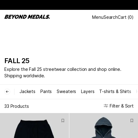
Menu
Search
Cart
(
0
)
FALL 25
Explore the Fall 25 streetwear collection and shop online.
Shipping worldwide.
Jackets
Pants
Sweaters
Layers
T-shirts & Shirts
←
Filter & Sort
33 Products