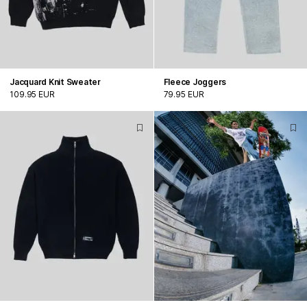
Jacquard Knit Sweater
Fleece Joggers
109.95 EUR
79.95 EUR