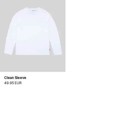
Clean Sleeve
49.95 EUR