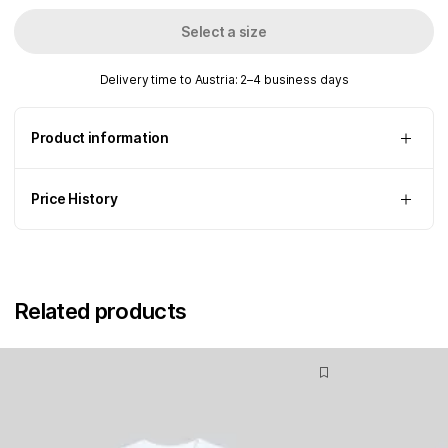
Select a size
Delivery time to Austria: 2–4 business days
Product information
Price History
Related products