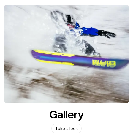
Gallery
Take a look