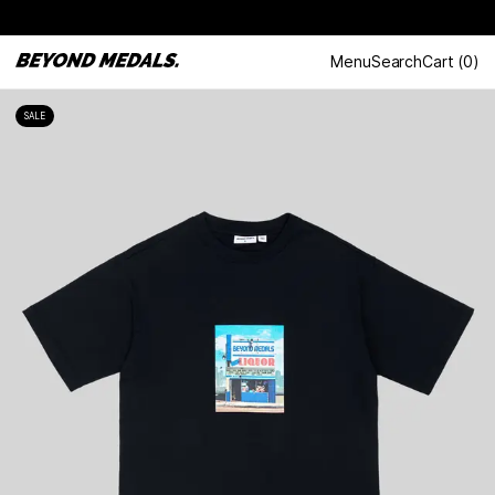
Menu
Search
Cart
(
0
)
SALE