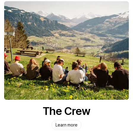
The Crew
Learn more