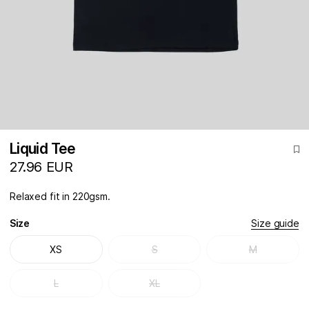
Liquid Tee
27.96 EUR
Relaxed fit in 220gsm.
Size
Size guide
XS
S
M
L
XL