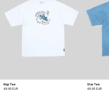
Nap Tee
Star Tee
49.95 EUR
49.95 EUR