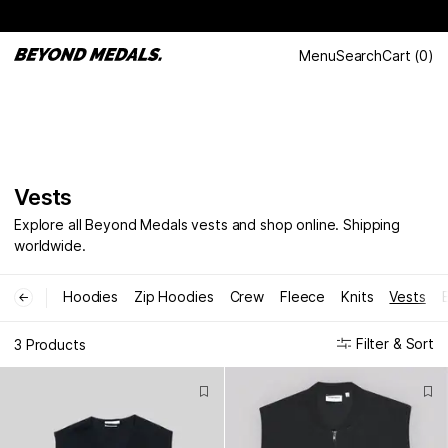
Menu
Search
Cart
(
0
)
Vests
Explore all Beyond Medals vests and shop online. Shipping
worldwide.
Hoodies
Zip Hoodies
Crew
Fleece
Knits
Vests
←
Filter & Sort
3 Products