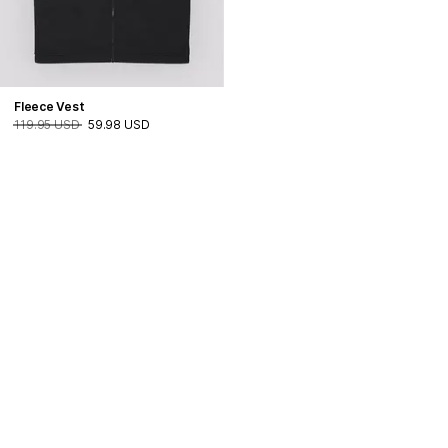
Fleece Vest
119.95 USD
59.98 USD