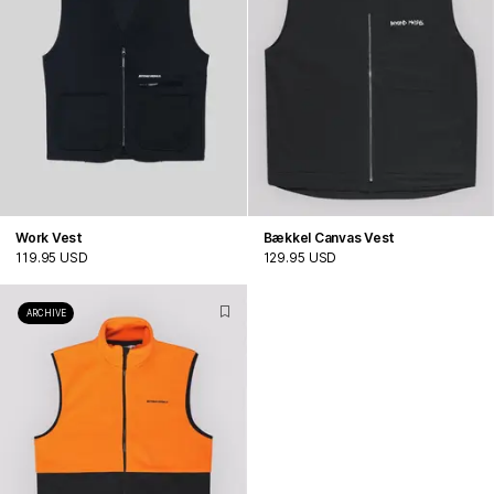
Work Vest
Bækkel Canvas Vest
119.95 USD
129.95 USD
ARCHIVE