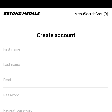
Menu
Search
Cart
(
0
)
Create account
First name
Last name
Email
Password
Repeat password