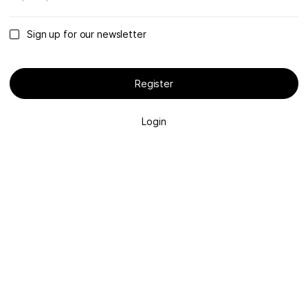
Sign up for our newsletter
Register
Login