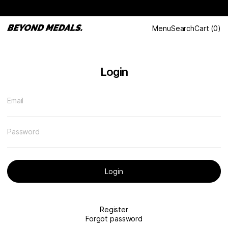
Menu
Search
Cart
(
0
)
Login
Email
Password
Login
Register
Forgot password