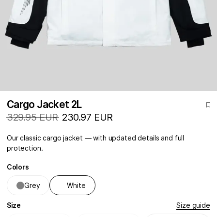
Cargo Jacket 2L
329.95 EUR
230.97 EUR
Our classic cargo jacket — with updated details and full
protection.
Colors
Grey
White
Size
Size guide