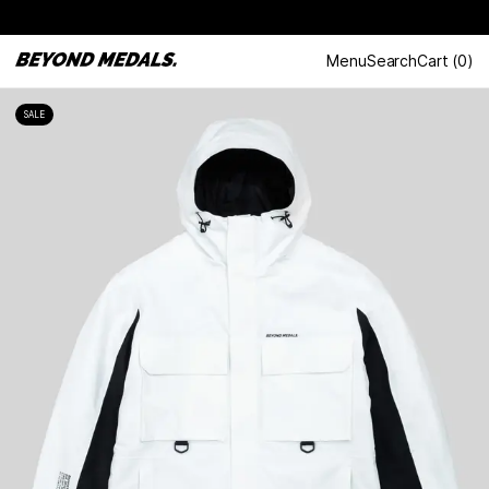
Menu
Search
Cart
(
0
)
SALE