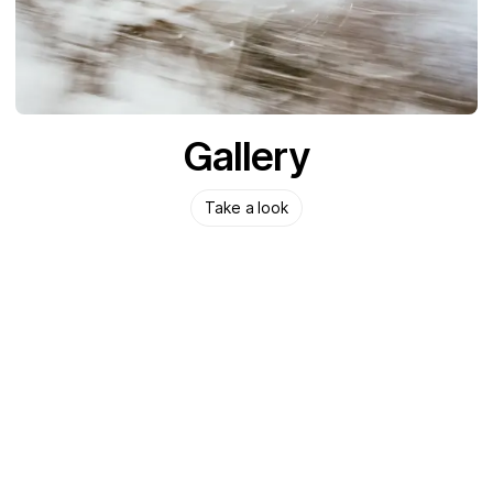
Gallery
Take a look