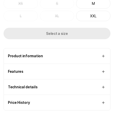
XS
S
M
L
XL
XXL
Select a size
Product information
Features
Technical details
Price History