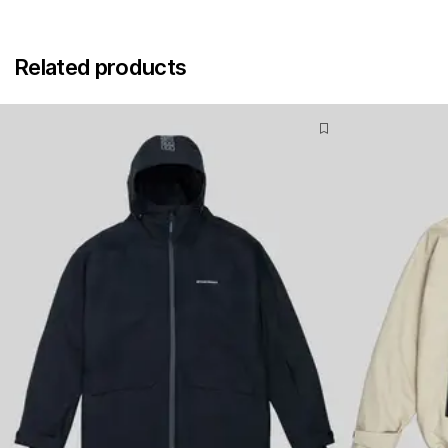
Related products