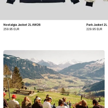
Nostalgia Jacket 2L AW26
Park Jacket 2
259.95 EUR
229.95 EUR