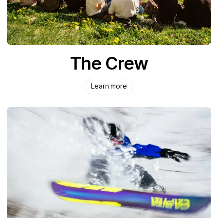
The Crew
Learn more