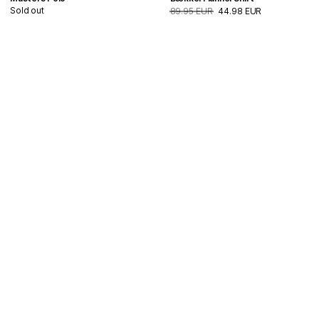
Sold out
89.95 EUR
44.98 EUR