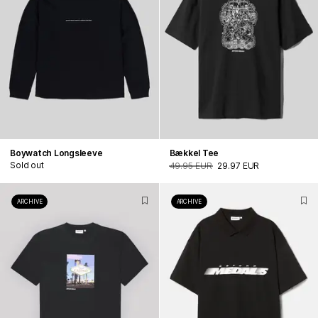
Boywatch Longsleeve
Bækkel Tee
Sold out
49.95 EUR
29.97 EUR
ARCHIVE
ARCHIVE