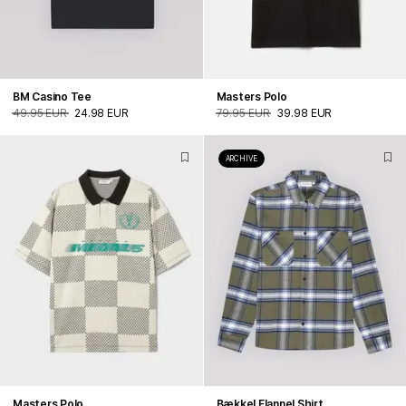
BM Casino Tee
Masters Polo
49.95 EUR
24.98 EUR
79.95 EUR
39.98 EUR
ARCHIVE
Masters Polo
Bækkel Flannel Shirt