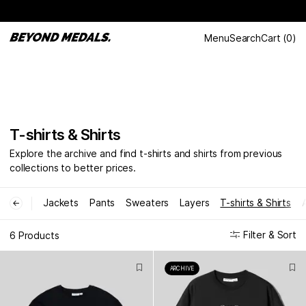
Menu
Search
Cart
(
0
)
T-shirts & Shirts
Explore the archive and find t-shirts and shirts from previous
collections to better prices.
Jackets
Pants
Sweaters
Layers
T-shirts & Shirts
←
Filter & Sort
6 Products
ARCHIVE