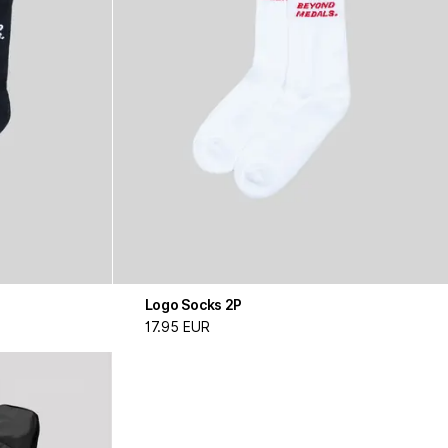
Logo Socks 2P
17.95 EUR