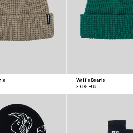
nie
Waffle Beanie
39.95 EUR