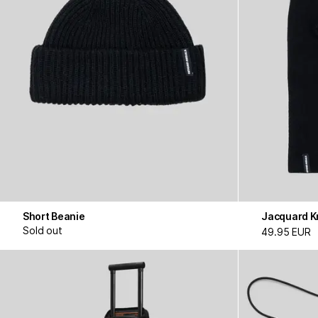
Short Beanie
Jacquard Kn
Sold out
49.95 EUR