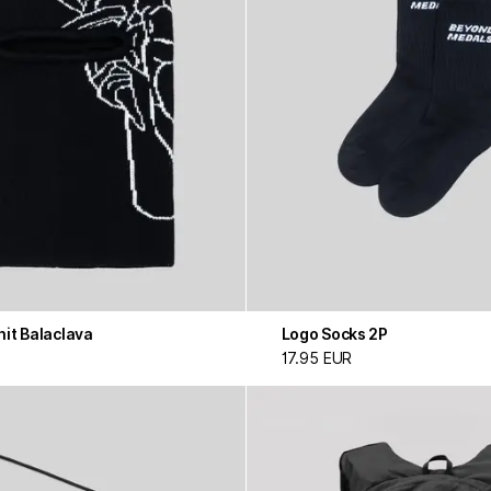
it Balaclava
Logo Socks 2P
17.95 EUR