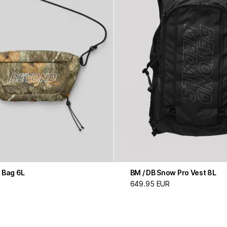
 Bag 6L
BM / DB Snow Pro Vest 8L
649.95 EUR