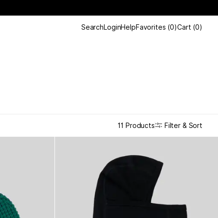
Search
Login
Help
Favorites
(
0
)
Cart
(
0
)
Filter & Sort
11 Products