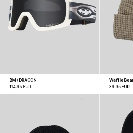
BM / DRAGON
Waffle Bea
114.95 EUR
39.95 EUR