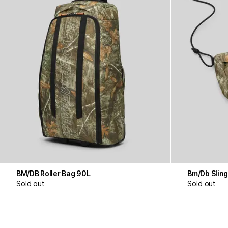
BM/DB Roller Bag 90L
Bm/Db Sling
Sold out
Sold out