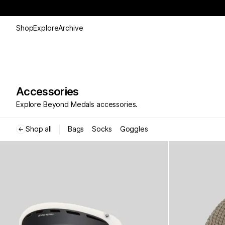
Shop
Explore
Archive
Accessories
Explore Beyond Medals accessories.
Shop all
Bags
Socks
Goggles
←