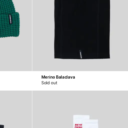
Merino Balaclava
Sold out