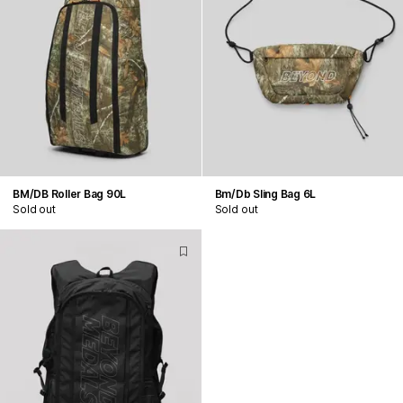
BM/DB Roller Bag 90L
Bm/Db Sling Bag 6L
Sold out
Sold out