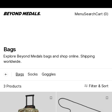
Menu
Search
Cart
(
0
)
Bags
Explore Beyond Medals bags and shop online. Shipping
worldwide.
Bags
Socks
Goggles
←
Filter & Sort
3 Products