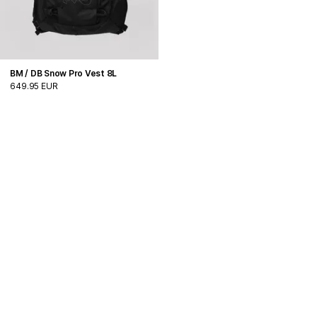
BM / DB Snow Pro Vest 8L
649.95 EUR