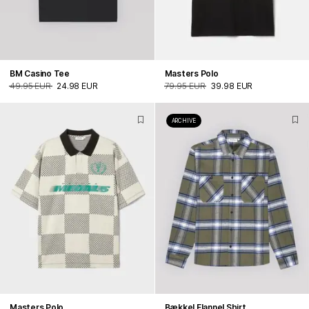
BM Casino Tee
Masters Polo
49.95 EUR
24.98 EUR
79.95 EUR
39.98 EUR
ARCHIVE
Masters Polo
Bækkel Flannel Shirt