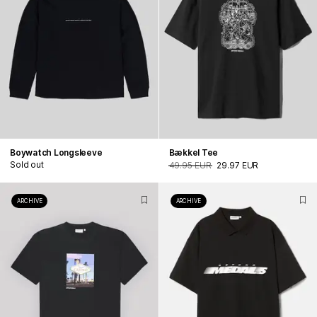
Boywatch Longsleeve
Bækkel Tee
Sold out
49.95 EUR
29.97 EUR
ARCHIVE
ARCHIVE