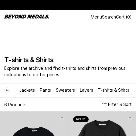
Menu
Search
Cart
(
0
)
T-shirts & Shirts
Explore the archive and find t-shirts and shirts from previous
collections to better prices.
Jackets
Pants
Sweaters
Layers
T-shirts & Shirts
←
Filter & Sort
6 Products
ARCHIVE