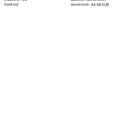
Sold out
89.95 EUR
44.98 EUR