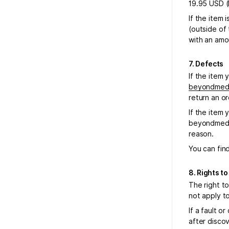
19.95 USD (
If the item 
(outside of
with an amo
7. Defects
If the item 
beyondmeda
return an or
If the item 
beyondmedal
reason.
You can find
8. Rights t
The right to
not apply t
If a fault o
after discov