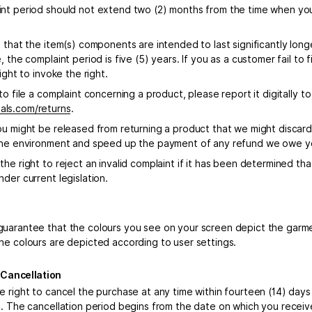
nt period should not extend two (2) months from the time when you
t that the item(s) components are intended to last significantly lon
, the complaint period is five (5) years. If you as a customer fail to f
right to invoke the right.
to file a complaint concerning a product, please report it digitally t
ls.com/returns
.
ou might be released from returning a product that we might discard
the environment and speed up the payment of any refund we owe yo
he right to reject an invalid complaint if it has been determined tha
der current legislation.
uarantee that the colours you see on your screen depict the garm
he colours are depicted according to user settings.
f Cancellation
e right to cancel the purchase at any time within fourteen (14) days
o. The cancellation period begins from the date on which you receiv