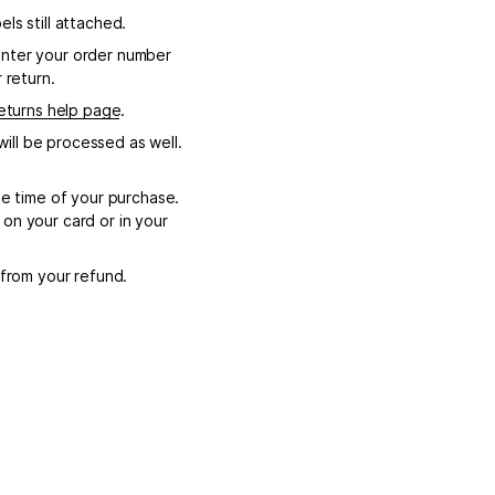
ls still attached.
enter your order number
 return.
eturns help page
.
ill be processed as well.
e time of your purchase.
on your card or in your
 from your refund.