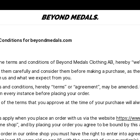
Conditions for beyondmedals.com
he terms and conditions of Beyond Medals Clothing AB, hereby “we
 them carefully and consider them before making a purchase, as the
 us and what we expect from you.
 and conditions, hereby “terms” or “agreement”, may be amended. It
in every instance before placing your order.
of the terms that you approve at the time of your purchase will alwa
 apply when you place an order with us via the website
https://ww
ine shop”, and by placing your order you agree to be bound by this
 order in our online shop you must have the right to enter into agr