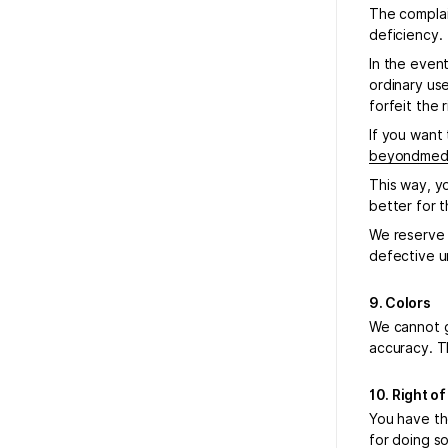
The complai
deficiency.
In the even
ordinary use
forfeit the 
If you want 
beyondmeda
This way, y
better for 
We reserve t
defective un
9. Colors
We cannot g
accuracy. T
10. Right o
You have th
for doing s