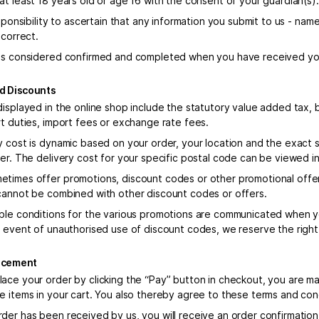
at least 18 years old or age 16 with the consent of your guardian(s).
esponsibility to ascertain that any information you submit to us - nam
 correct.
is considered confirmed and completed when you have received you
nd Discounts
displayed in the online shop include the statutory value added tax, 
rt duties, import fees or exchange rate fees.
y cost is dynamic based on your order, your location and the exact 
der. The delivery cost for your specific postal code can be viewed i
times offer promotions, discount codes or other promotional offe
cannot be combined with other discount codes or offers.
ble conditions for the various promotions are communicated when y
e event of unauthorised use of discount codes, we reserve the right
lacement
ace your order by clicking the “Pay” button in checkout, you are ma
e items in your cart. You also thereby agree to these terms and con
der has been received by us, you will receive an order confirmation