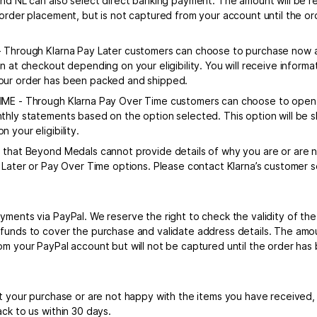
and NL can also select direct banking payment. The amount will be r
 order placement, but is not captured from your account until the 
 Through Klarna Pay Later customers can choose to purchase now an
wn at checkout depending on your eligibility. You will receive infor
ur order has been packed and shipped.
ME - Through Klarna Pay Over Time customers can choose to open 
thly statements based on the option selected. This option will be
 your eligibility.
 that Beyond Medals cannot provide details of why you are or are no
y Later or Pay Over Time options. Please contact Klarna’s customer s
yments via PayPal. We reserve the right to check the validity of th
funds to cover the purchase and validate address details. The amou
om your PayPal account but will not be captured until the order ha
et your purchase or are not happy with the items you have received
ck to us within 30 days.