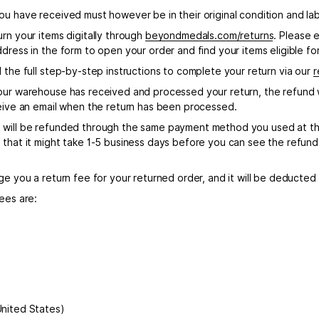
u have received must however be in their original condition and labe
rn your items digitally through
beyondmedals.com/returns
. Please 
dress in the form to open your order and find your items eligible for
 the full step-by-step instructions to complete your return via our
r
our warehouse has received and processed your return, the refund w
ceive an email when the return has been processed.
will be refunded through the same payment method you used at th
 that it might take 1-5 business days before you can see the refund 
ge you a return fee for your returned order, and it will be deducted
ees are:
nited States)