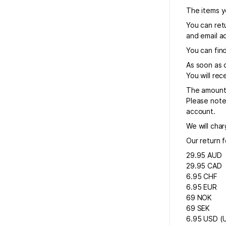
The items yo
You can retu
and email ad
You can find
As soon as 
You will re
The amount 
Please note
account.
We will char
Our return f
29.95 AUD
29.95 CAD
6.95 CHF
6.95 EUR
69 NOK
69 SEK
6.95 USD (U