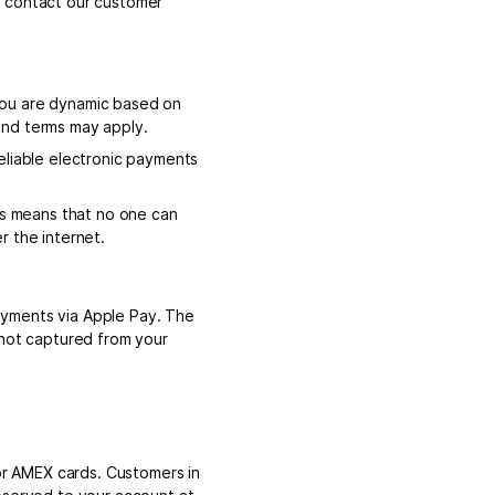
e contact our customer
you are dynamic based on
and terms may apply.
eliable electronic payments
is means that no one can
r the internet.
ayments via Apple Pay. The
 not captured from your
r AMEX cards. Customers in