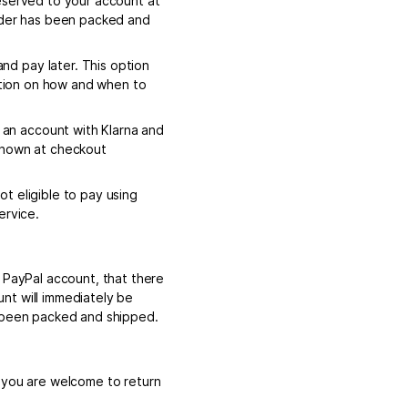
eserved to your account at
order has been packed and
d pay later. This option
mation on how and when to
an account with Klarna and
 shown at checkout
t eligible to pay using
ervice.
e PayPal account, that there
nt will immediately be
s been packed and shipped.
, you are welcome to return