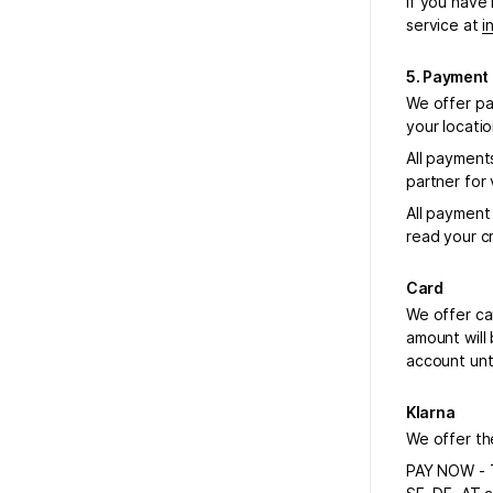
If you have
service at
i
5. Payment
We offer pa
your locati
All payment
partner for
All payment
read your c
Card
We offer ca
amount will
account unt
Klarna
We offer the
PAY NOW - T