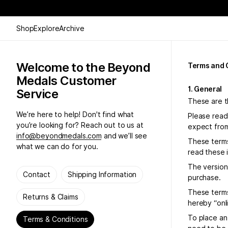
Shop
Explore
Archive
Welcome to the Beyond
Terms and 
Medals Customer
1. General
Service
These are t
We’re here to help! Don't find what
Please read
you’re looking for? Reach out to us at
expect from
info@beyondmedals.com
and we’ll see
These terms
what we can do for you.
read these 
The version 
Contact
Shipping Information
purchase.
These terms
Returns & Claims
hereby “onl
To place an
Terms & Conditions