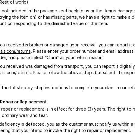
Rest of world)
is not included in the package sent back to us or the item is damage
 trying the item on) or has missing parts, we have a right to make a
unt corresponding to the diminished value of the item.
you received is broken or damaged upon receival, you can report it di
ls.com/returns
. Please enter your order number and email address 
der, and please select “Claim” as your return reason.
you received was damaged from transport, you can report it digitally
s.com/returns. Please follow the above steps but select “Transpo
 the full step-by-step instructions to complete your claim in our
ret
o Repair or Replacement
 repair or replacement is in effect for three (3) years. The right to
o ordinary wear and tear.
r deficiency is detected, you as the customer must notify us within a
ering that you intend to invoke the right to repair or replacement.