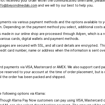
 not received your order within the communicated timeframe, pleas
nfo@beyondmedals.com
and we will try our best to help you.
yments via various payment methods and the options available to 
on. Depending on the payment method you select, additional costs 
s made in our online shop are processed through Adyen, which is a r
 various cards, digital wallets and payment methods.
 pages are secured with SSL, and all card details are encrypted. Th
redit card number, name or address when the information is sent ove
rd payments via VISA, Mastercard or AMEX. We also support card p
 be reserved to your account at the time of order placement, but is
il the order has been packed and shipped.
 following options via Klarna:
hough Klarna Pay Now customers can pay using VISA, Mastercard o