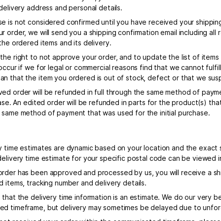
delivery address and personal details.
e is not considered confirmed until you have received your shipping
 order, we will send you a shipping confirmation email including all
the ordered items and its delivery.
the right to not approve your order, and to update the list of item
occur if we for legal or commercial reasons find that we cannot fulfil
n that the item you ordered is out of stock, defect or that we susp
ed order will be refunded in full through the same method of paym
chase. An edited order will be refunded in parts for the product(s) 
 same method of payment that was used for the initial purchase.
y time estimates are dynamic based on your location and the exact s
delivery time estimate for your specific postal code can be viewed 
rder has been approved and processed by us, you will receive a shi
d items, tracking number and delivery details.
that the delivery time information is an estimate. We do our very be
d timeframe, but delivery may sometimes be delayed due to unfo