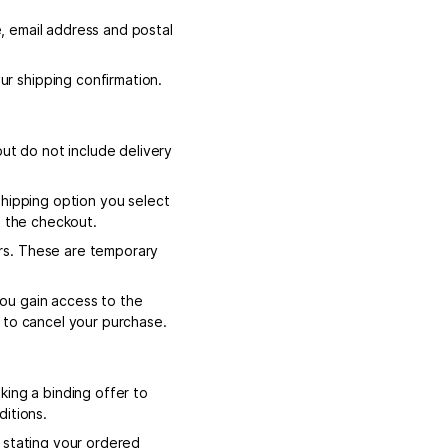
e, email address and postal
r shipping confirmation.
but do not include delivery
shipping option you select
n the checkout.
rs. These are temporary
ou gain access to the
 to cancel your purchase.
king a binding offer to
ditions.
 stating your ordered