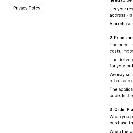
need to be 
Privacy Policy
It is your r
address - is
A purchase 
2. Prices a
The prices 
costs, impo
The deliver
for your or
We may some
offers and 
The applica
code. In th
3. Order P
When you pl
purchase th
When the or