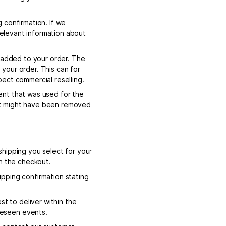
 confirmation. If we
 relevant information about
s added to your order. The
l your order. This can for
ect commercial reselling.
ent that was used for the
that might have been removed
hipping you select for your
in the checkout.
pping confirmation stating
st to deliver within the
reseen events.