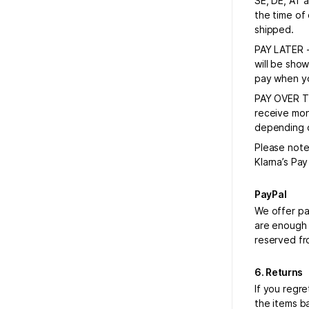
SE, DE, AT 
the time of
shipped.
PAY LATER -
will be sho
pay when yo
PAY OVER TI
receive mon
depending on
Please note
Klarna’s Pa
PayPal
We offer pa
are enough 
reserved fr
6. Returns
If you regr
the items ba