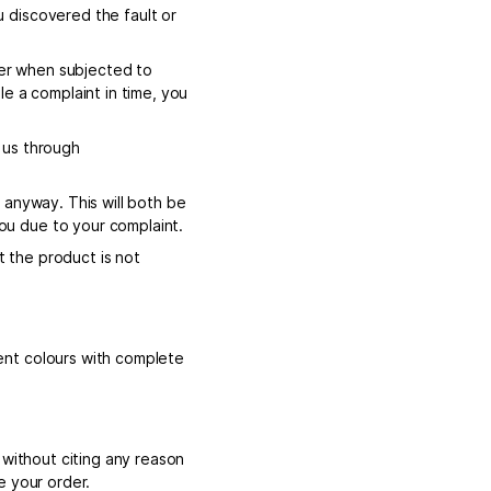
 discovered the fault or
ger when subjected to
ile a complaint in time, you
o us through
 anyway. This will both be
u due to your complaint.
t the product is not
ent colours with complete
 without citing any reason
e your order.