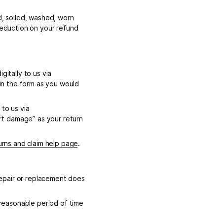
d, soiled, washed, worn
 deduction on your refund
gitally to us via
in the form as you would
 to us via
rt damage” as your return
urns and claim help page
.
 repair or replacement does
 reasonable period of time