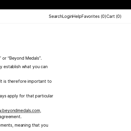
Search
Login
Help
Favorites
(
0
)
Cart
(
0
)
” or “Beyond Medals”.
y establish what you can
 is therefore important to
ys apply for that particular
w.beyondmedals.com
,
 agreement.
eements, meaning that you