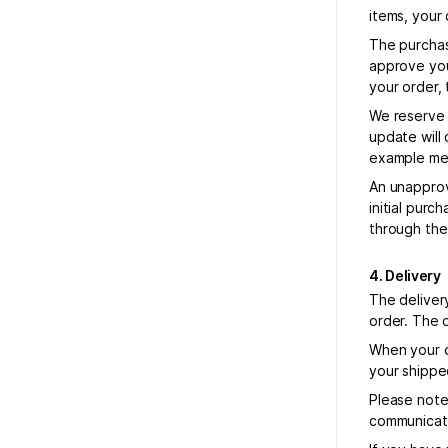
items, your 
The purchas
approve your
your order, 
We reserve 
update will 
example mea
An unapprov
initial pur
through the
4. Delivery
The deliver
order. The 
When your o
your shippe
Please note 
communicate