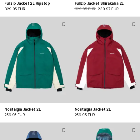
Fullzip Jacket 2L Ripstop
Fullzip Jacket Shirakaba 2L
329.95 EUR
329.95 EUR
230.97 EUR
Nostalgia Jacket 2L
Nostalgia Jacket 2L
259.95 EUR
259.95 EUR