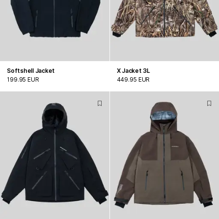
Softshell Jacket
X Jacket 3L
199.95 EUR
449.95 EUR