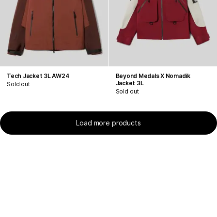
Tech Jacket 3L AW24
Beyond Medals X Nomadik
Jacket 3L
Sold out
Sold out
Load more products