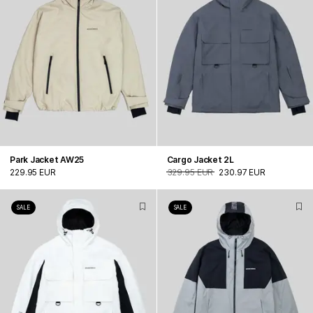
Park Jacket AW25
Cargo Jacket 2L
229.95 EUR
329.95 EUR
230.97 EUR
SALE
SALE