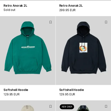
Retro Anorak 2L
Retro Anorak 2L
Sold out
299.95 EUR
Softshell Hoodie
Softshell Hoodie
129.95 EUR
129.95 EUR
NEW DROP