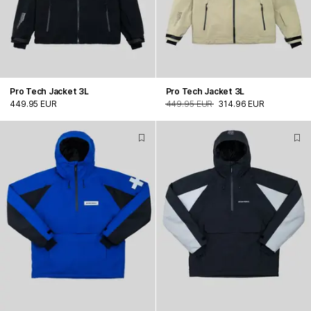
Pro Tech Jacket 3L
Pro Tech Jacket 3L
449.95 EUR
449.95 EUR
314.96 EUR