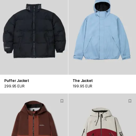
Puffer Jacket
The Jacket
299.95 EUR
199.95 EUR