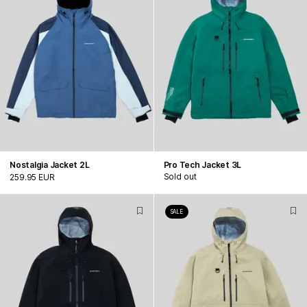
Nostalgia Jacket 2L
Pro Tech Jacket 3L
Sold out
259.95 EUR
SALE