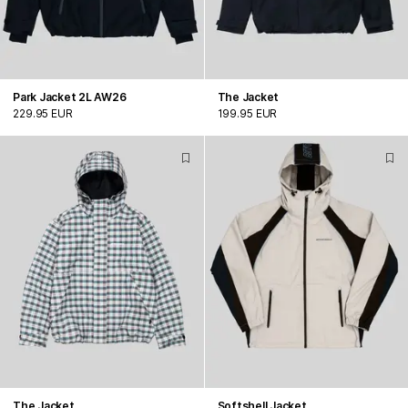
Park Jacket 2L AW26
The Jacket
229.95 EUR
199.95 EUR
The Jacket
Softshell Jacket