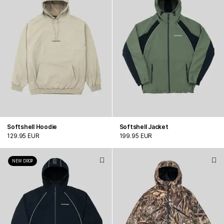
Softshell Hoodie
Softshell Jacket
129.95 EUR
199.95 EUR
NEW DROP