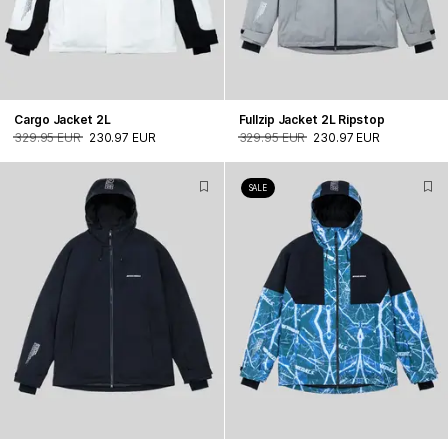
Cargo Jacket 2L
Fullzip Jacket 2L Ripstop
329.95 EUR
230.97 EUR
329.95 EUR
230.97 EUR
SALE