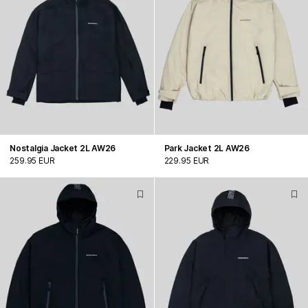
Nostalgia Jacket 2L AW26
Park Jacket 2L AW26
259.95 EUR
229.95 EUR