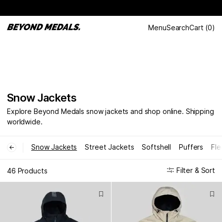
Menu
Search
Cart
(
0
)
Snow Jackets
Explore Beyond Medals snow jackets and shop online. Shipping
worldwide.
Snow Jackets
Street Jackets
Softshell
Puffers
Fle
←
Filter & Sort
46 Products