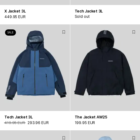
X Jacket 3L
Tech Jacket 3L
Sold out
449.95 EUR
SALE
Tech Jacket 3L
The Jacket AW25
419.95 EUR
293.96 EUR
199.95 EUR