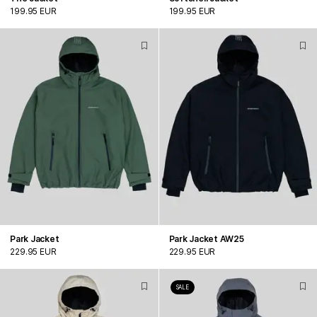
199.95 EUR
199.95 EUR
Park Jacket
Park Jacket AW25
229.95 EUR
229.95 EUR
SALE