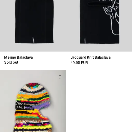
Merino Balaclava
Jacquard Knit Balaclava
Sold out
49.95 EUR