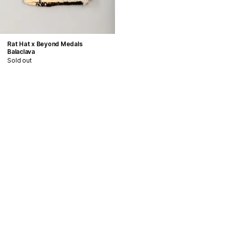
Rat Hat x Beyond Medals
Balaclava
Sold out