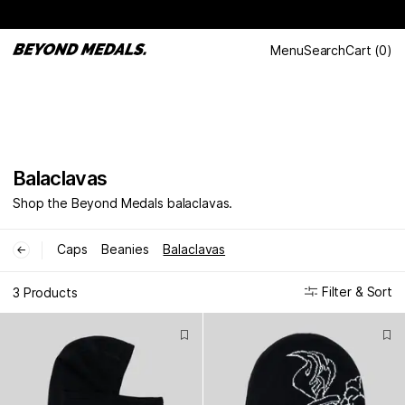
Menu
Search
Cart
(
0
)
Balaclavas
Shop the Beyond Medals balaclavas.
Caps
Beanies
Balaclavas
←
Filter & Sort
3 Products