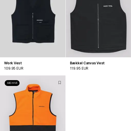
Work Vest
Bækkel Canvas Vest
109.95 EUR
119.95 EUR
ARCHIVE