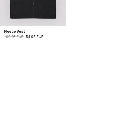
Fleece Vest
109.95 EUR
54.98 EUR