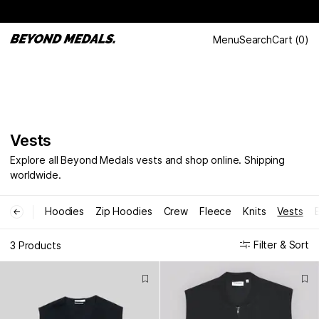
Menu
Search
Cart
(
0
)
Vests
Explore all Beyond Medals vests and shop online. Shipping
worldwide.
Hoodies
Zip Hoodies
Crew
Fleece
Knits
Vests
←
Filter & Sort
3 Products