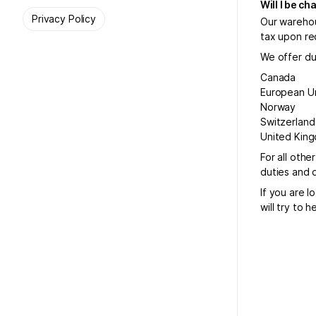
Will I be c
Privacy Policy
Our warehou
tax upon re
We offer dut
Canada
European U
Norway
Switzerland
United Kin
For all othe
duties and 
If you are l
will try to 