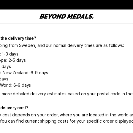
 the delivery time?
ping from Sweden, and our normal delivery times are as follows:
: 1-3 days
ope: 2-5 days
6 days
nd New Zealand: 6-9 days
days
 World: 6-9 days
d more detailed delivery estimates based on your postal code in th
 delivery cost?
y cost depends on your order, where you are located in the world a
You can find current shipping costs for your specific order displaye