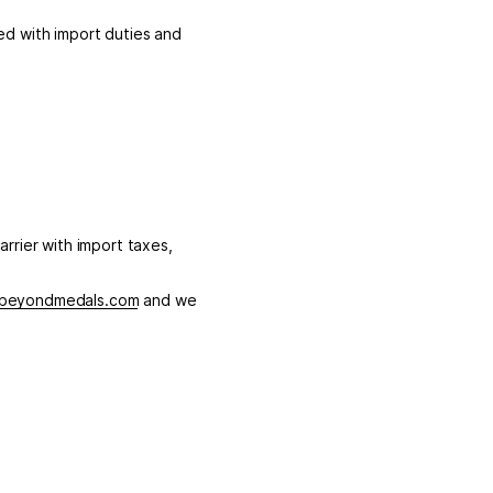
d with import duties and
arrier with import taxes,
beyondmedals.com
and we