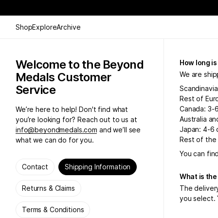
Shop
Explore
Archive
Welcome to the Beyond
How long is
Medals Customer
We are ship
Service
Scandinavia
Rest of Eur
Canada: 3-
We’re here to help! Don't find what
Australia a
you’re looking for? Reach out to us at
Japan: 4-6 
info@beyondmedals.com
and we’ll see
Rest of the
what we can do for you.
You can fin
Contact
Shipping Information
What is the
Returns & Claims
The deliver
you select. 
Terms & Conditions