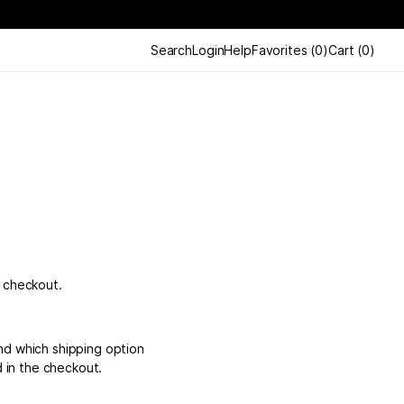
Search
Login
Help
Favorites
(
0
)
Cart
(
0
)
e checkout.
nd which shipping option
d in the checkout.