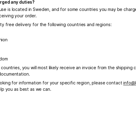
harged any duties?
se is located in Sweden, and for some countries you may be charge
ceiving your order.
y free delivery for the following countries and regions:
nion
gdom
r countries, you will most likely receive an invoice from the shipping c
documentation.
ooking for information for your specific region, please contact
info@
help you as best as we can.