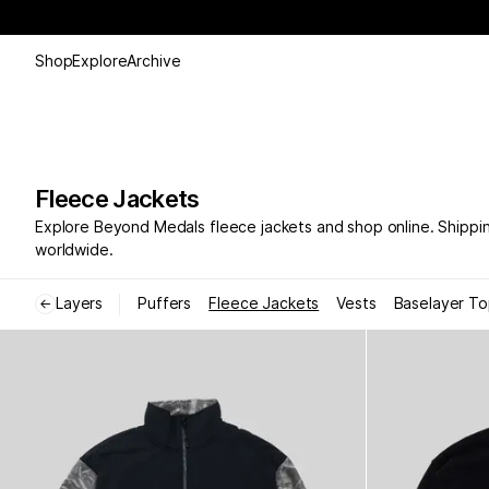
Shop
Explore
Archive
Fleece Jackets
Explore Beyond Medals fleece jackets and shop online. Shippi
worldwide.
Layers
Puffers
Fleece Jackets
Vests
Baselayer T
←