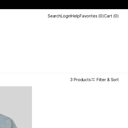
Search
Login
Help
Favorites
(
0
)
Cart
(
0
)
Filter & Sort
3 Products