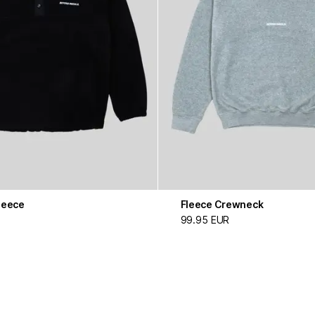
leece
Fleece Crewneck
99.95 EUR