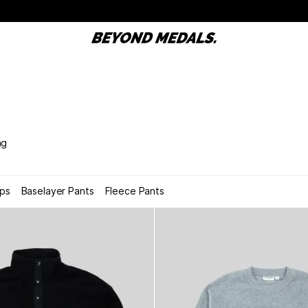
ng
ops
Baselayer Pants
Fleece Pants