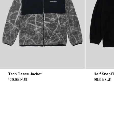
Tech Fleece Jacket
Half Snap F
129.95 EUR
99.95 EUR