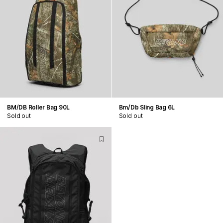
BM/DB Roller Bag 90L
Bm/Db Sling Bag 6L
Sold out
Sold out