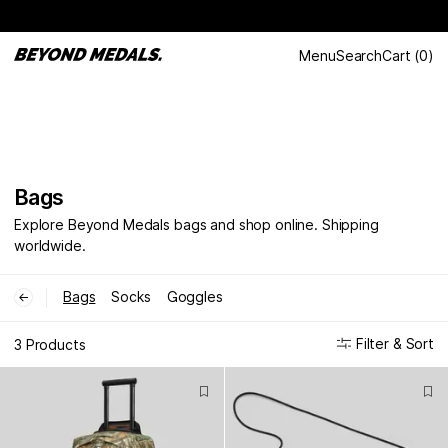
Menu
Search
Cart
(
0
)
Bags
Explore Beyond Medals bags and shop online. Shipping
worldwide.
Bags
Socks
Goggles
←
Filter & Sort
3 Products