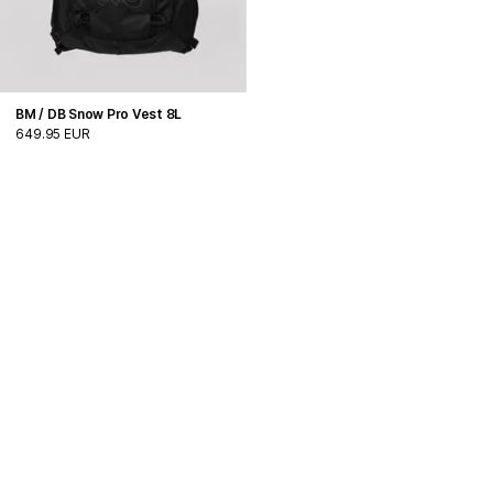
BM / DB Snow Pro Vest 8L
649.95 EUR