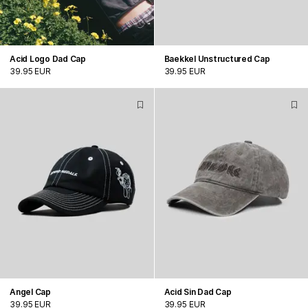
Acid Logo Dad Cap
Baekkel Unstructured Cap
39.95 EUR
39.95 EUR
Angel Cap
Acid Sin Dad Cap
39.95 EUR
39.95 EUR