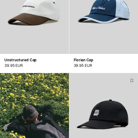
Unstructured Cap
Florian Cap
39.95 EUR
39.95 EUR