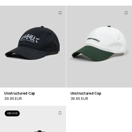
Unstructured Cap
Unstructured Cap
39.95 EUR
39.95 EUR
ARCHIVE