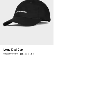
Logo Dad Cap
39.95 EUR
19.98 EUR