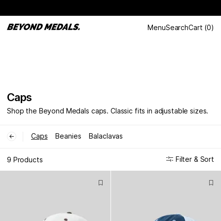
Menu
Search
Cart
(
0
)
Caps
Shop the Beyond Medals caps. Classic fits in adjustable sizes.
Caps
Beanies
Balaclavas
←
Filter & Sort
9 Products