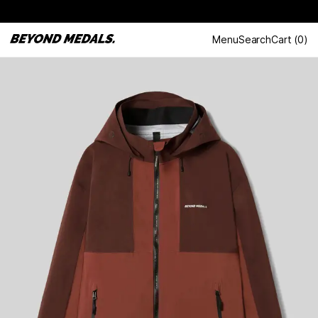
Menu
Search
Cart
(
0
)