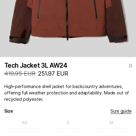
Tech Jacket 3L AW24
419.95 EUR
251.97 EUR
High-performance shell jacket for backcountry adventures,
offering full weather protection and adaptability. Made out of
recycled polyester.
Size
Size guide
XS
S
M