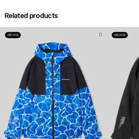
Related products
ARCHIVE
ARCHIVE