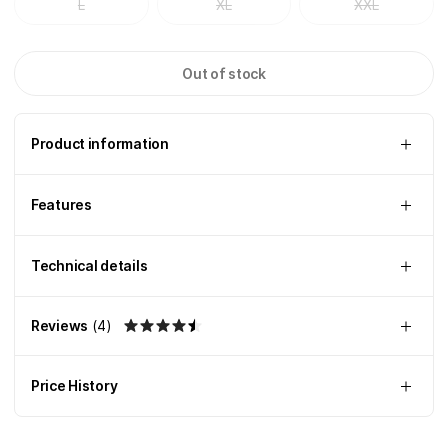
L
XL
XXL
Out of stock
Product information
Features
Technical details
Reviews
(
4
)
Price History