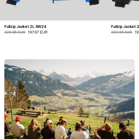
Fullzip Jacket 2L AW24
Fullzip Jacket
329.95 EUR
197.97 EUR
329.95 EUR
19