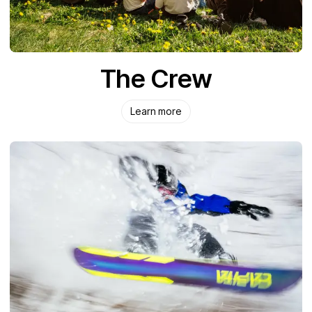
The Crew
Learn more