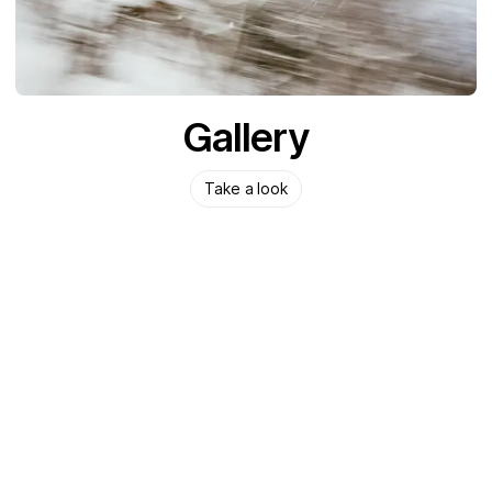
Gallery
Take a look