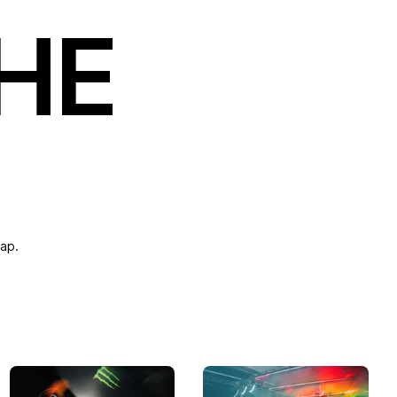
THE
map.