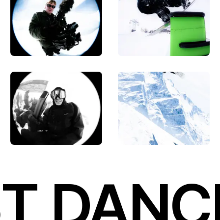
T DANC