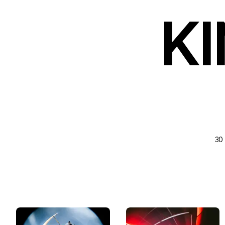
KI
30 