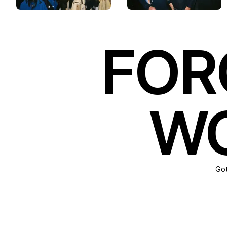
FOR
WO
Got