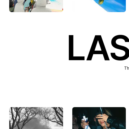
LAS
Th