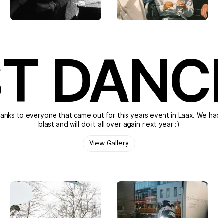
T DANC
anks to everyone that came out for this years event in Laax. We ha
blast and will do it all over again next year :)
View Gallery