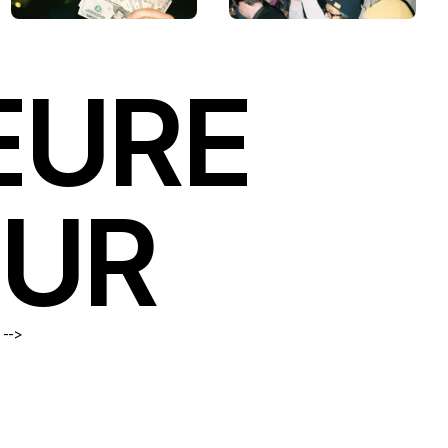
EURE
OUR
 -->