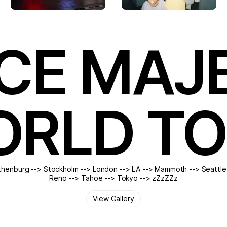
CE MAJ
RLD T
henburg --> Stockholm --> London --> LA --> Mammoth --> Seattle
Reno --> Tahoe --> Tokyo --> zZzZZz
View Gallery