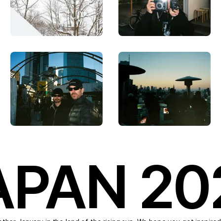
APAN 20