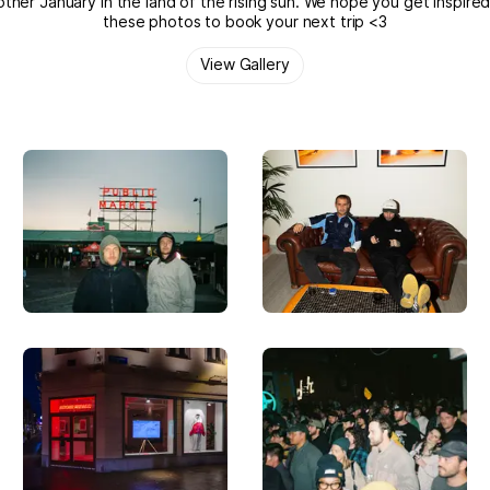
ther January in the land of the rising sun. We hope you get inspire
these photos to book your next trip <3
View Gallery