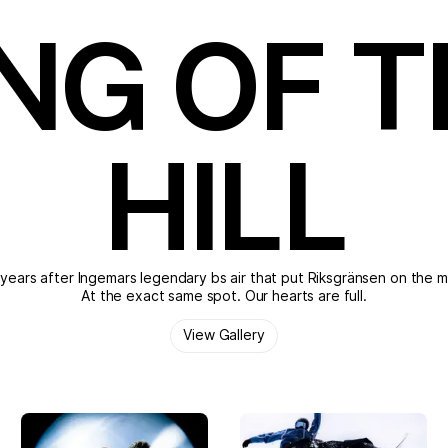
NG OF 
HILL
years after Ingemars legendary bs air that put Riksgränsen on the 
At the exact same spot. Our hearts are full.
View Gallery