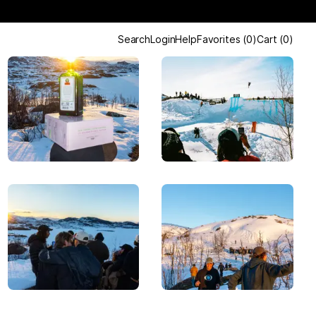
Search
Login
Help
Favorites
(
0
)
Cart
(
0
)