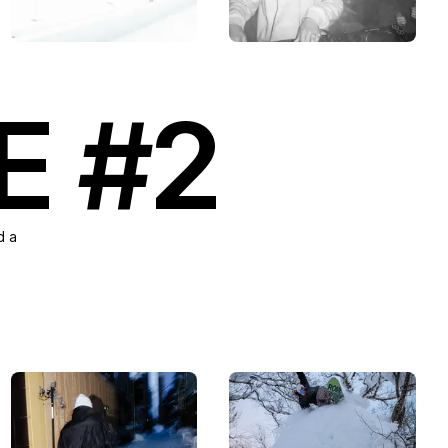
E #2
d a