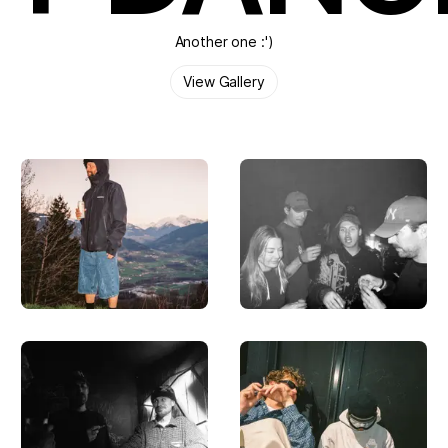
Another one :')
View Gallery