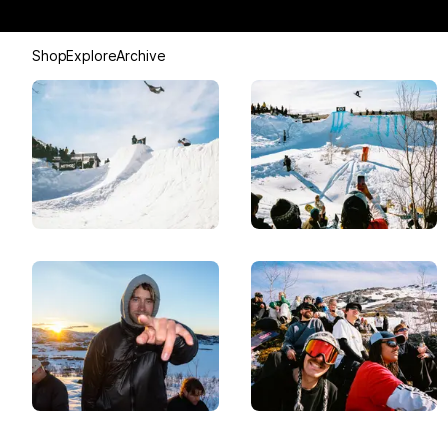
Shop
Explore
Archive