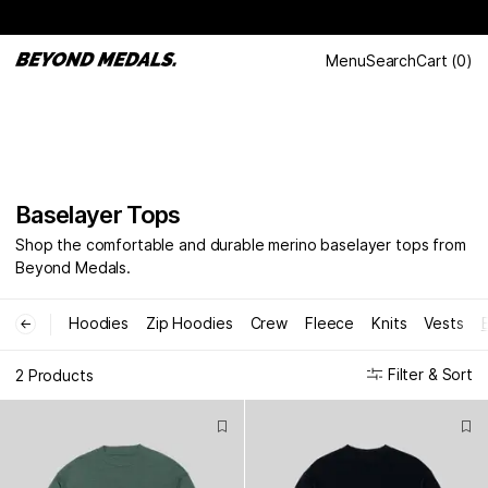
Menu
Search
Cart
(
0
)
Baselayer Tops
Shop the comfortable and durable merino baselayer tops from
Beyond Medals.
Hoodies
Zip Hoodies
Crew
Fleece
Knits
Vests
←
Filter & Sort
2 Products