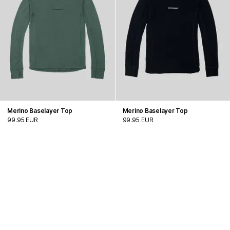
Merino Baselayer Top
Merino Baselayer Top
99.95 EUR
99.95 EUR