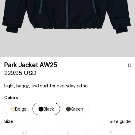
Park Jacket AW25
229.95 USD
Light, baggy, and built for everyday riding.
Colors
Beige
Black
Green
Size
Size guide
XS
S
M