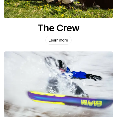
The Crew
Learn more