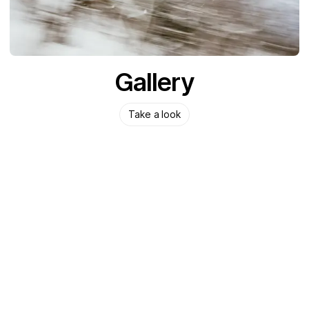
Gallery
Take a look