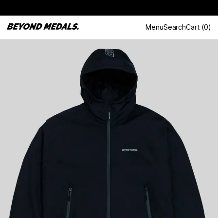
Menu
Search
Cart
(
0
)