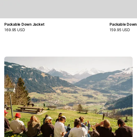
Packable Down Jacket
Packable Down
169.95 USD
159.95 USD