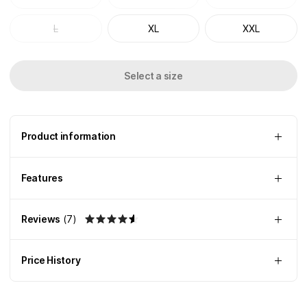
L
XL
XXL
Select a size
Product information
Features
Reviews
(
7
)
Price History