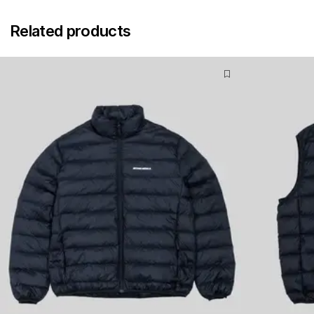
Related products