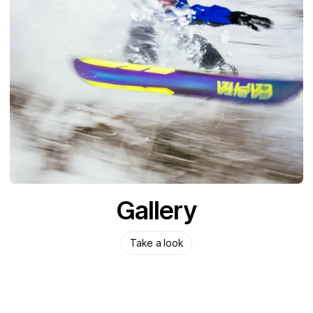
Gallery
Take a look