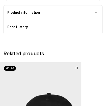
Product information
Price History
Related products
ARCHIVE