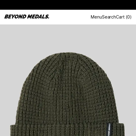
Menu
Search
Cart
(
0
)