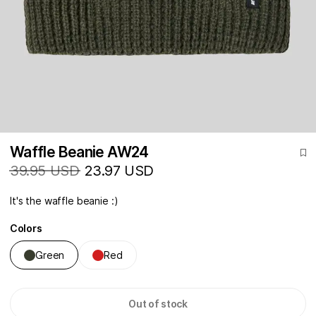
Waffle Beanie AW24
39.95 USD
23.97 USD
It's the waffle beanie :)
Colors
Green
Red
Out of stock