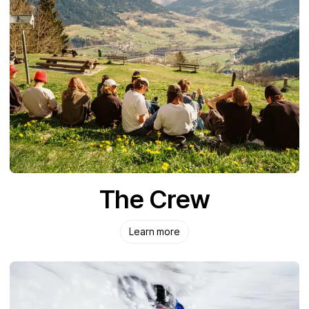
The Crew
Learn more