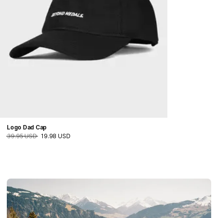
Logo Dad Cap
39.95 USD
19.98 USD