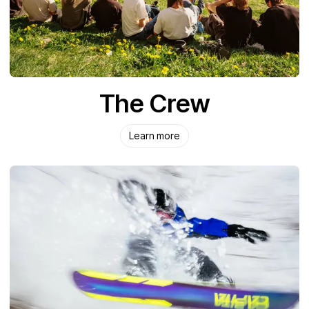
The Crew
Learn more