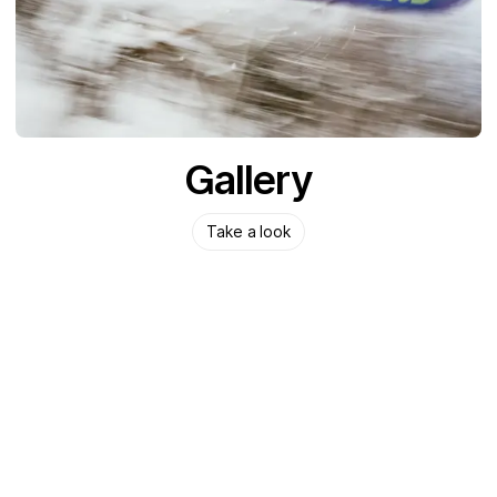
Gallery
Take a look