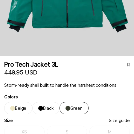
Pro Tech Jacket 3L
449.95 USD
Storm-ready shell built to handle the harshest conditions.
Colors
Beige
Black
Green
Size
Size guide
XS
S
M