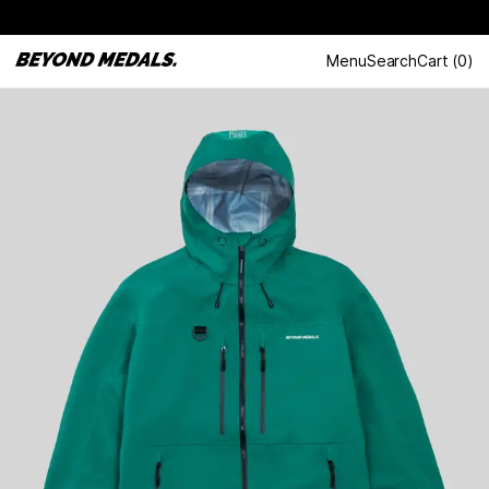
Menu
Search
Cart
(
0
)