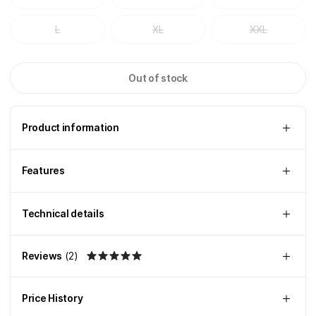
L
XL
XXL
Out of stock
Product information
Features
Technical details
Reviews
(
2
)
Price History