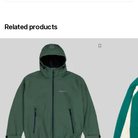
Related products