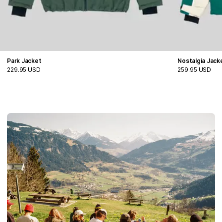
Park Jacket
Nostalgia Jack
229.95 USD
259.95 USD