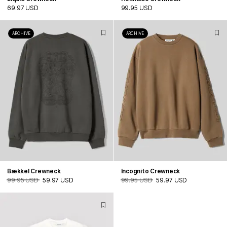
69.97 USD
99.95 USD
ARCHIVE
ARCHIVE
Bækkel Crewneck
Incognito Crewneck
99.95 USD
59.97 USD
99.95 USD
59.97 USD