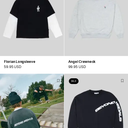
Florian Longsleeve
Angel Crewneck
59.95 USD
99.95 USD
SALE