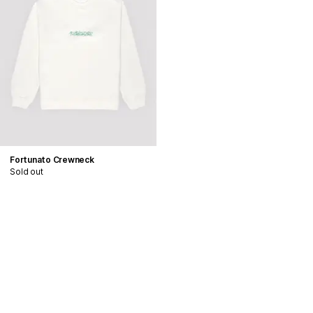
Fortunato Crewneck
Sold out