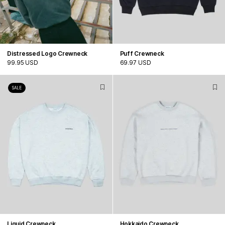
Distressed Logo Crewneck
Puff Crewneck
99.95 USD
69.97 USD
SALE
Liquid Crewneck
Hokkaido Crewneck