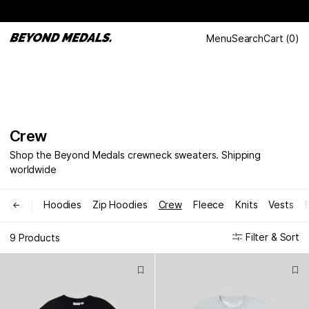
Menu
Search
Cart
(
0
)
Crew
Shop the Beyond Medals crewneck sweaters. Shipping
worldwide
Hoodies
Zip Hoodies
Crew
Fleece
Knits
Vests
←
Filter & Sort
9 Products