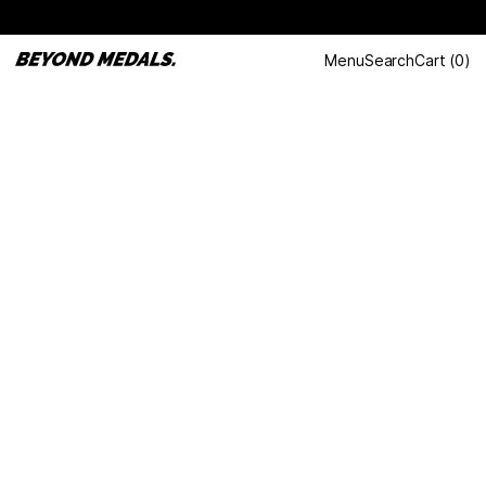
Menu
Search
Cart
(
0
)
LAST DANCE