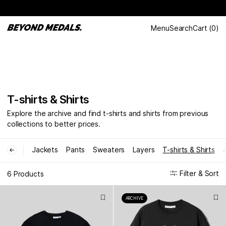
Menu
Search
Cart
(
0
)
T-shirts & Shirts
Explore the archive and find t-shirts and shirts from previous
collections to better prices.
Jackets
Pants
Sweaters
Layers
T-shirts & Shirts
←
Filter & Sort
6 Products
ARCHIVE