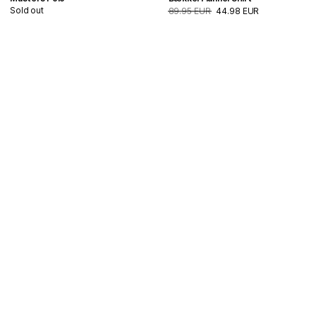
Sold out
89.95 EUR
44.98 EUR