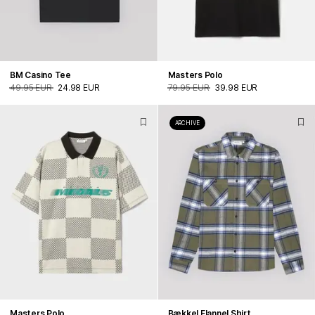
BM Casino Tee
Masters Polo
49.95 EUR
24.98 EUR
79.95 EUR
39.98 EUR
ARCHIVE
Masters Polo
Bækkel Flannel Shirt