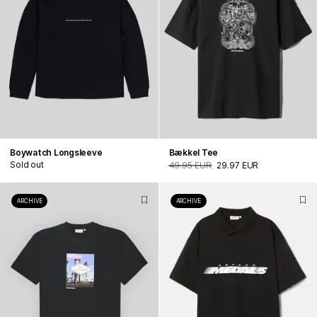
Boywatch Longsleeve
Bækkel Tee
Sold out
49.95 EUR
29.97 EUR
ARCHIVE
ARCHIVE