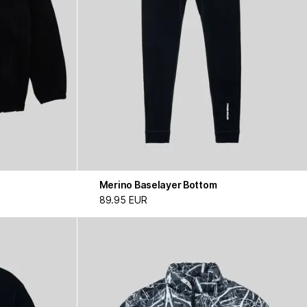
Merino Baselayer Bottom
89.95 EUR