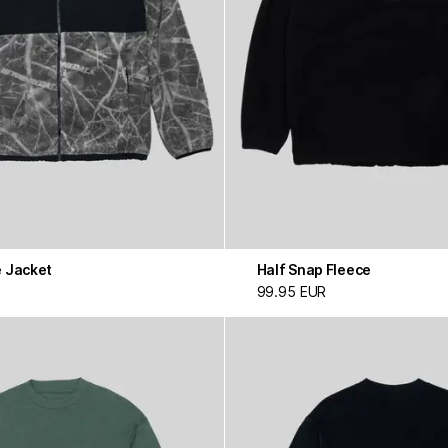
e Jacket
Half Snap Fleece
99.95 EUR