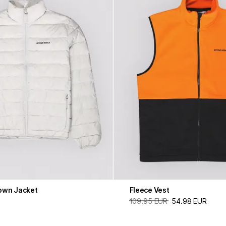
own Jacket
Fleece Vest
109.95 EUR
54.98 EUR