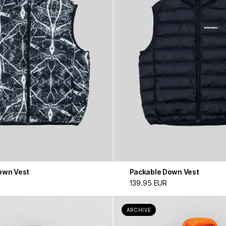
own Vest
Packable Down Vest
139.95 EUR
ARCHIVE