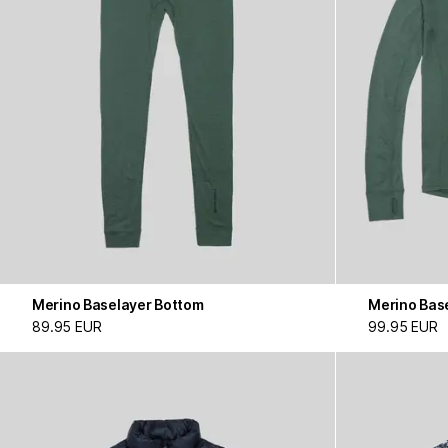
Merino Baselayer Bottom
Merino Bas
89.95 EUR
99.95 EUR