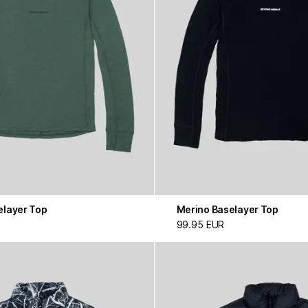
elayer Top
Merino Baselayer Top
99.95 EUR