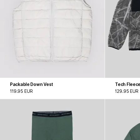
Packable Down Vest
Tech Fleec
119.95 EUR
129.95 EUR