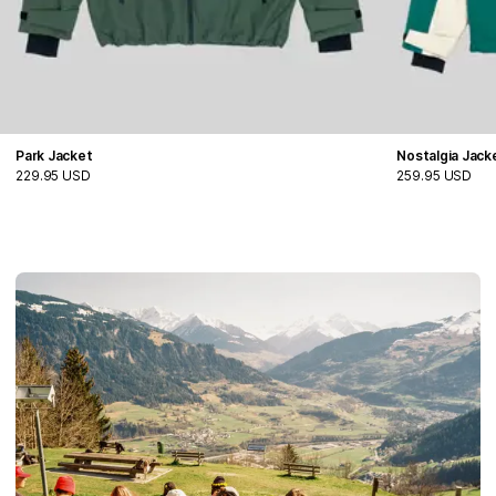
Park Jacket
Nostalgia Jack
229.95 USD
259.95 USD