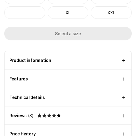
L
XL
XXL
Select a size
Product information
Features
Technical details
Reviews
(
3
)
Price History