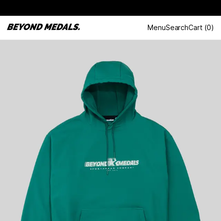
Menu
Search
Cart
(
0
)