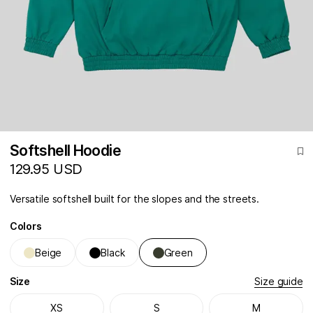
Softshell Hoodie
129.95 USD
Versatile softshell built for the slopes and the streets.
Colors
Beige
Black
Green
Size
Size guide
XS
S
M