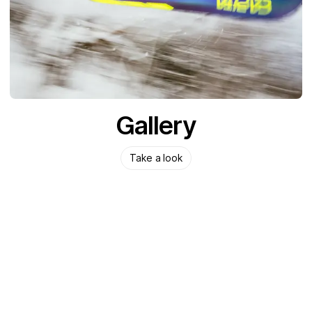
Gallery
Take a look