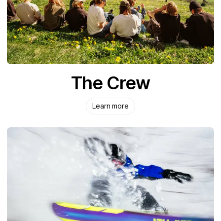
The Crew
Learn more