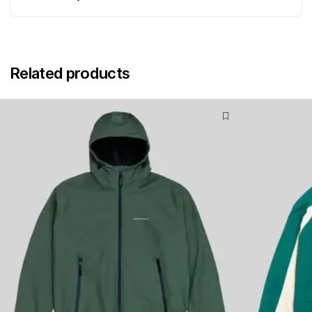
Related products